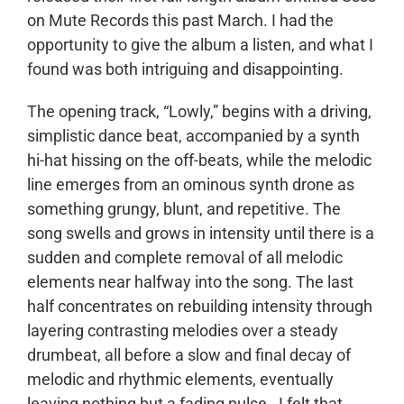
on Mute Records this past March. I had the
opportunity to give the album a listen, and what I
found was both intriguing and disappointing.
The opening track, “Lowly,” begins with a driving,
simplistic dance beat, accompanied by a synth
hi-hat hissing on the off-beats, while the melodic
line emerges from an ominous synth drone as
something grungy, blunt, and repetitive. The
song swells and grows in intensity until there is a
sudden and complete removal of all melodic
elements near halfway into the song. The last
half concentrates on rebuilding intensity through
layering contrasting melodies over a steady
drumbeat, all before a slow and final decay of
melodic and rhythmic elements, eventually
leaving nothing but a fading pulse. I felt that