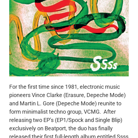
For the first time since 1981, electronic music
pioneers Vince Clarke (Erasure, Depeche Mode)
and Martin L. Gore (Depeche Mode) reunite to
form minimalist techno group, VCMG. After
releasing two EP’s (EP1/Spock and Single Blip)
exclusively on Beatport, the duo has finally
released their first full-length album entitled Ssss