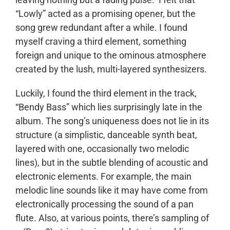
“Lowly” acted as a promising opener, but the
song grew redundant after a while. I found
myself craving a third element, something
foreign and unique to the ominous atmosphere
created by the lush, multi-layered synthesizers.
Luckily, I found the third element in the track,
“Bendy Bass” which lies surprisingly late in the
album. The song’s uniqueness does not lie in its
structure (a simplistic, danceable synth beat,
layered with one, occasionally two melodic
lines), but in the subtle blending of acoustic and
electronic elements. For example, the main
melodic line sounds like it may have come from
electronically processing the sound of a pan
flute. Also, at various points, there’s sampling of