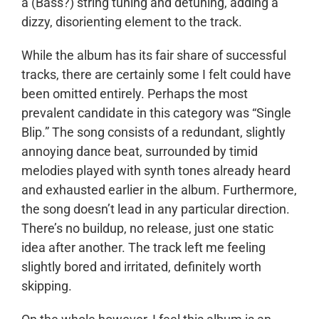
a (Bass?) string tuning and detuning, adding a
dizzy, disorienting element to the track.
While the album has its fair share of successful
tracks, there are certainly some I felt could have
been omitted entirely. Perhaps the most
prevalent candidate in this category was “Single
Blip.” The song consists of a redundant, slightly
annoying dance beat, surrounded by timid
melodies played with synth tones already heard
and exhausted earlier in the album. Furthermore,
the song doesn’t lead in any particular direction.
There’s no buildup, no release, just one static
idea after another. The track left me feeling
slightly bored and irritated, definitely worth
skipping.