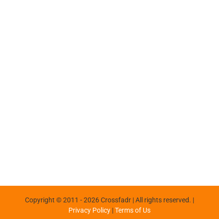
Copyright © 2011 -
2026 Crossfadr | All rights reserved. |
Privacy Policy
|
Terms of Us