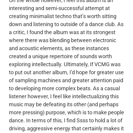
On the whole however, I feel this album is an
interesting and semi-successful attempt at
creating minimalist techno that’s worth sitting
down and listening to outside of a dance club. As
a critic, I found the album was at its strongest
where there was blending between electronic
and acoustic elements, as these instances
created a unique repertoire of sounds worth
exploring intellectually. Ultimately, If VCMG was
to put out another album, I’d hope for greater use
of sampling machines and greater attention paid
to developing more complex beats. As a casual
listener however, I feel like intellectualizing this
music may be defeating its other (and perhaps
more pressing) purpose, which is to make people
dance. In terms of this, I find Ssss to hold a lot of
driving, aggressive energy that certainly makes it