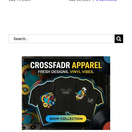
Search
for: