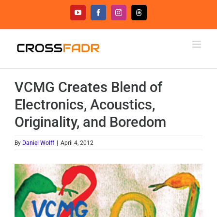
Skip
YouTube
Facebook
Instagram
Threads
to
content
VCMG Creates Blend of
Electronics, Acoustics,
Originality, and Boredom
By
Daniel Wolff
|
April 4, 2012