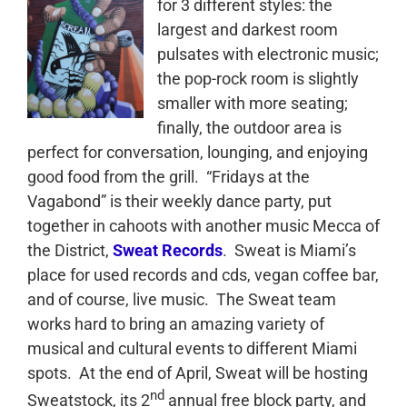
for 3 different styles: the
largest and darkest room
pulsates with electronic music;
the pop-rock room is slightly
smaller with more seating;
finally, the outdoor area is
perfect for conversation, lounging, and enjoying
good food from the grill. “Fridays at the
Vagabond” is their weekly dance party, put
together in cahoots with another music Mecca of
the District,
Sweat Records
. Sweat is Miami’s
place for used records and cds, vegan coffee bar,
and of course, live music. The Sweat team
works hard to bring an amazing variety of
musical and cultural events to different Miami
spots. At the end of April, Sweat will be hosting
nd
Sweatstock, its 2
annual free block party, and