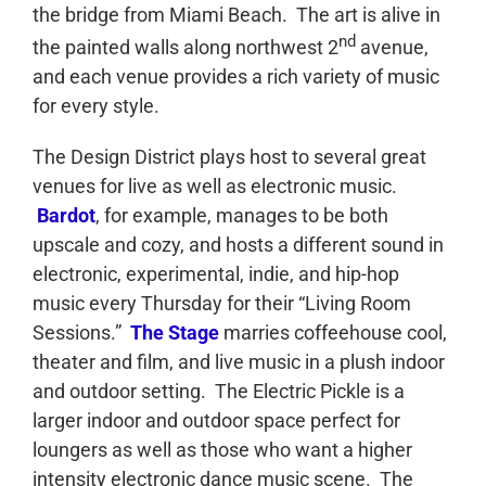
the bridge from Miami Beach. The art is alive in
nd
the painted walls along northwest 2
avenue,
and each venue provides a rich variety of music
for every style.
The Design District plays host to several great
venues for live as well as electronic music.
Bardot
, for example, manages to be both
upscale and cozy, and hosts a different sound in
electronic, experimental, indie, and hip-hop
music every Thursday for their “Living Room
Sessions.”
The Stage
marries coffeehouse cool,
theater and film, and live music in a plush indoor
and outdoor setting. The Electric Pickle is a
larger indoor and outdoor space perfect for
loungers as well as those who want a higher
intensity electronic dance music scene. The