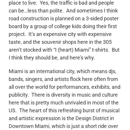
place to live. Yes, the traffic is bad and people
can be…less than polite. And sometimes I think
road construction is planned on a 3-sided poster
board by a group of college kids doing their first
project. It’s an expensive city with expensive
taste, and the souvenir shops here in the 305
aren’t stocked with “I (heart) Miami” t-shirts. But
I think they should be, and here’s why.
Miami is an international city, which means djs,
bands, singers, and artists flock here often from
all over the world for performances, exhibits, and
publicity. There is diversity in music and culture
here that is pretty much unrivaled in most of the
US. The heart of this refreshing burst of musical
and artistic expression is the Design District in
Downtown Miami, which is just a short ride over