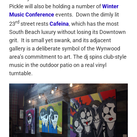
Pickle will also be holding a number of
Winter
Music Conference
events. Down the dimly lit
rd
23
street rests
Cafeina
, which has the most
South Beach luxury without losing its Downtown
grit. It is small yet swank, and its adjacent
gallery is a deliberate symbol of the Wynwood
area’s commitment to art. The dj spins club-style
music in the outdoor patio on a real vinyl
turntable.