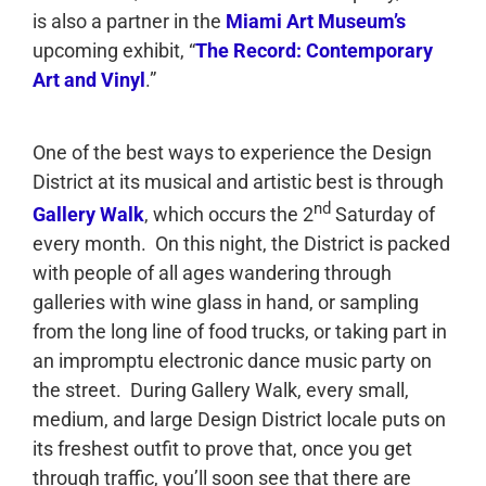
is also a partner in the
Miami Art Museum’s
upcoming exhibit, “
The Record: Contemporary
Art and Vinyl
.”
One of the best ways to experience the Design
District at its musical and artistic best is through
nd
Gallery Walk
, which occurs the 2
Saturday of
every month. On this night, the District is packed
with people of all ages wandering through
galleries with wine glass in hand, or sampling
from the long line of food trucks, or taking part in
an impromptu electronic dance music party on
the street. During Gallery Walk, every small,
medium, and large Design District locale puts on
its freshest outfit to prove that, once you get
through traffic, you’ll soon see that there are