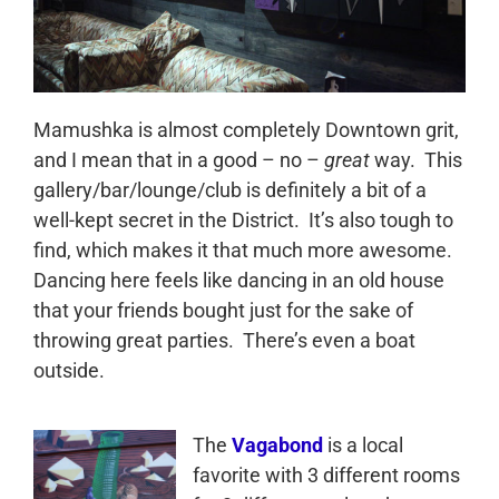
Mamushka is almost completely Downtown grit,
and I mean that in a good – no –
great
way. This
gallery/bar/lounge/club is definitely a bit of a
well-kept secret in the District. It’s also tough to
find, which makes it that much more awesome.
Dancing here feels like dancing in an old house
that your friends bought just for the sake of
throwing great parties. There’s even a boat
outside.
The
Vagabond
is a local
favorite with 3 different rooms