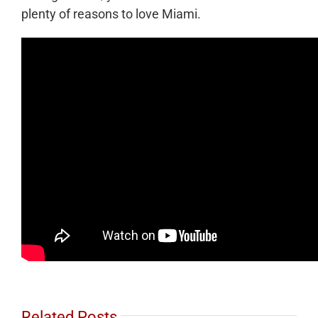
plenty of reasons to love Miami.
Related Posts