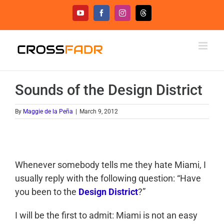
Skip
YouTube
Facebook
Instagram
Threads
to
content
Sounds of the Design District
By
Maggie de la Peña
|
March 9, 2012
Whenever somebody tells me they hate Miami, I
usually reply with the following question: “Have
you been to the
Design District
?”
I will be the first to admit: Miami is not an easy