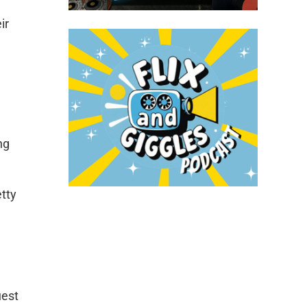
ir
ng
etty
uest