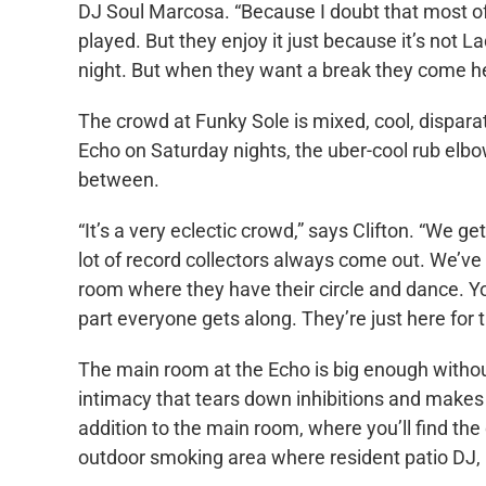
DJ Soul Marcosa. “Because I doubt that most of 
played. But they enjoy it just because it’s not
night. But when they want a break they come he
The crowd at Funky Sole is mixed, cool, dispara
Echo on Saturday nights, the uber-cool rub elbo
between.
“It’s a very eclectic crowd,” says Clifton. “We g
lot of record collectors always come out. We’ve 
room where they have their circle and dance. Yo
part everyone gets along. They’re just here for 
The main room at the Echo is big enough without
intimacy that tears down inhibitions and makes i
addition to the main room, where you’ll find the 
outdoor smoking area where resident patio DJ,