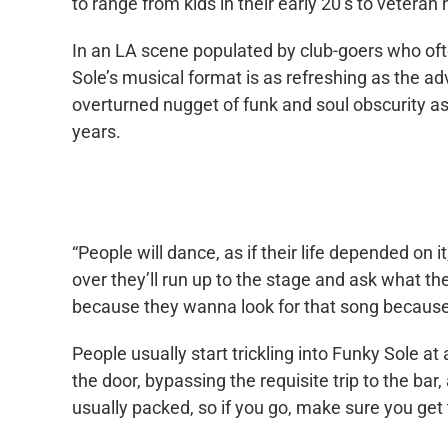
to range from kids in their early 20’s to veteran h
In an LA scene populated by club-goers who oft
Sole’s musical format is as refreshing as the a
overturned nugget of funk and soul obscurity as
years.
“People will dance, as if their life depended on it
over they’ll run up to the stage and ask what the
because they wanna look for that song because 
People usually start trickling into Funky Sole at
the door, bypassing the requisite trip to the bar
usually packed, so if you go, make sure you get 