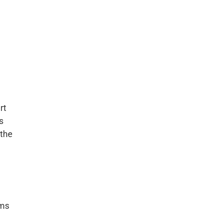
rt
s
 the
ems