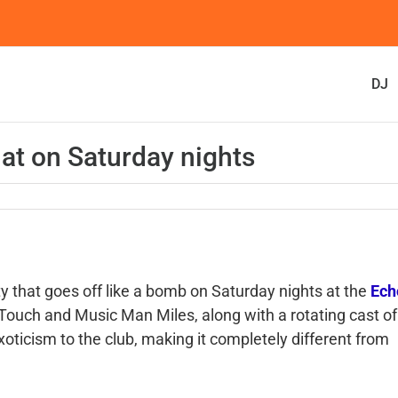
DJ
 at on Saturday nights
y that goes off like a bomb on Saturday nights at the
Ech
 Touch and Music Man Miles, along with a rotating cast of
xoticism to the club, making it completely different from