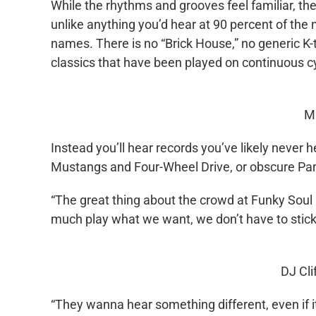
While the rhythms and grooves feel familiar, th
unlike anything you’d hear at 90 percent of the n
names. There is no “Brick House,” no generic K-t
classics that have been played on continuous 
M
Instead you’ll hear records you’ve likely never 
Mustangs and Four-Wheel Drive, or obscure Pan
“The great thing about the crowd at Funky Soul 
much play what we want, we don’t have to stick to
DJ Cli
“They wanna hear something different, even if 