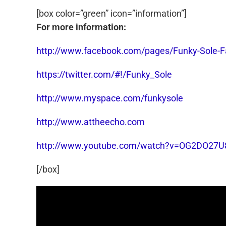
[box color=”green” icon=”information”]
For more information:
http://www.facebook.com/pages/Funky-Sole
https://twitter.com/#!/Funky_Sole
http://www.myspace.com/funkysole
http://www.attheecho.com
http://www.youtube.com/watch?v=OG2DO27U
[/box]