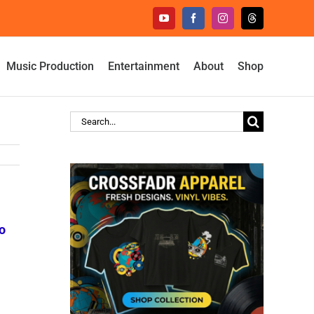
YouTube
Facebook
Instagram
Threads
Music Production
Entertainment
About
Shop
Search
for:
o