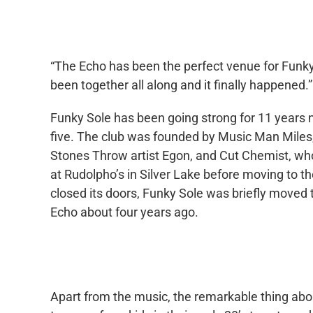
“The Echo has been the perfect venue for Funky S
been together all along and it finally happened.”
Funky Sole has been going strong for 11 years no
five. The club was founded by Music Man Miles,
Stones Throw artist Egon, and Cut Chemist, who 
at Rudolpho’s in Silver Lake before moving to 
closed its doors, Funky Sole was briefly moved
Echo about four years ago.
Apart from the music, the remarkable thing abo