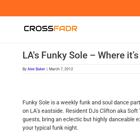
Skip
to
content
LA's Funky Sole – Where it’s
By
Alex Baker
|
March 7, 2012
Funky Sole is a weekly funk and soul dance part
on LA’s eastside. Resident DJs Clifton aka Soft
guests, bring an eclectic but highly danceable e
your typical funk night.