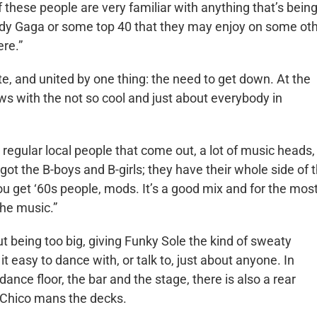
these people are very familiar with anything that’s bein
 Lady Gaga or some top 40 that they may enjoy on some ot
re.”
te, and united by one thing: the need to get down. At the
ws with the not so cool and just about everybody in
et regular local people that come out, a lot of music heads,
got the B-boys and B-girls; they have their whole side of 
u get ‘60s people, mods. It’s a good mix and for the mos
the music.”
 being too big, giving Funky Sole the kind of sweaty
t easy to dance with, or talk to, just about anyone. In
dance floor, the bar and the stage, there is also a rear
 Chico mans the decks.