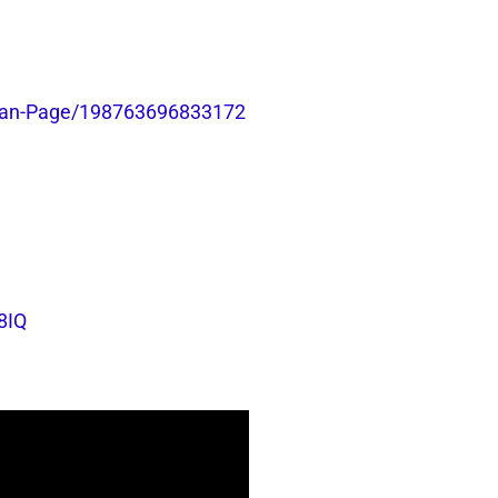
-Fan-Page/198763696833172
8IQ