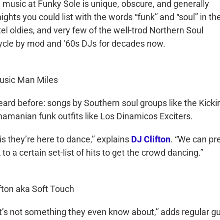
e music at Funky Sole is unique, obscure, and generally
ights you could list with the words “funk” and “soul” in the
el oldies, and very few of the well-trod Northern Soul
cycle by mod and ‘60s DJs for decades now.
usic Man Miles
heard before: songs by Southern soul groups like the Kicki
amanian funk outfits like Los Dinamicos Exciters.
is they’re here to dance,” explains
DJ Clifton
. “We can pr
 a certain set-list of hits to get the crowd dancing.”
fton aka Soft Touch
it’s not something they even know about,” adds regular g