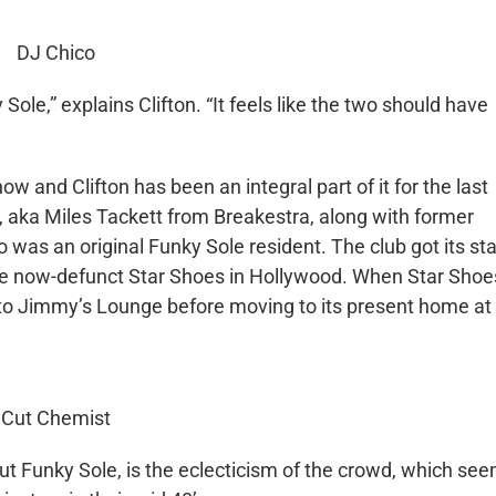
DJ Chico
ole,” explains Clifton. “It feels like the two should have
w and Clifton has been an integral part of it for the last
 aka Miles Tackett from Breakestra, along with former
was an original Funky Sole resident. The club got its sta
the now-defunct Star Shoes in Hollywood. When Star Shoe
 to Jimmy’s Lounge before moving to its present home at
Cut Chemist
ut Funky Sole, is the eclecticism of the crowd, which se