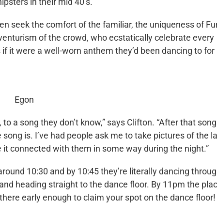
ipsters in their mid 40’s.
en seek the comfort of the familiar, the uniqueness of F
dventurism of the crowd, who ecstatically celebrate every
 if it were a well-worn anthem they’d been dancing to for
Egon
, to a song they don’t know,” says Clifton. “After that song
 song is. I’ve had people ask me to take pictures of the l
it connected with them in some way during the night.”
 around 10:30 and by 10:45 they’re literally dancing throu
, and heading straight to the dance floor. By 11pm the plac
there early enough to claim your spot on the dance floor!