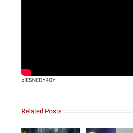
oIESNEDY4OY
Related Posts