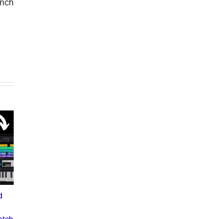
unch
d
What the Diddy Verdict
Drake vs The Music
Means for Hip-Hop,
Industry: A Deep Dive into