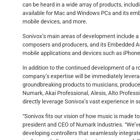
can be heard in a wide array of products, includ
available for Mac and Windows PCs and its emb
mobile devices, and more.
Sonivox’s main areas of development include a r
composers and producers, and its Embedded Audi
mobile applications and devices such as iPhone
In addition to the continued development of a r
company’s expertise will be immediately levera
groundbreaking products to musicians, produce
Numark, Akai Professional, Alesis, Alto Professi
directly leverage Sonivox’s vast experience i
“Sonivox fits our vision of how music is made to
president and CEO of Numark Industries. “We’ve
developing controllers that seamlessly integrat