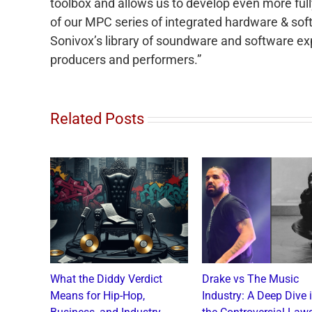
toolbox and allows us to develop even more fu
of our MPC series of integrated hardware & sof
Sonivox’s library of soundware and software exp
producers and performers.”
Related Posts
o and
What the Diddy Verdict
Drake vs The Music
: A
Means for Hip-Hop,
Industry: A Deep Dive 