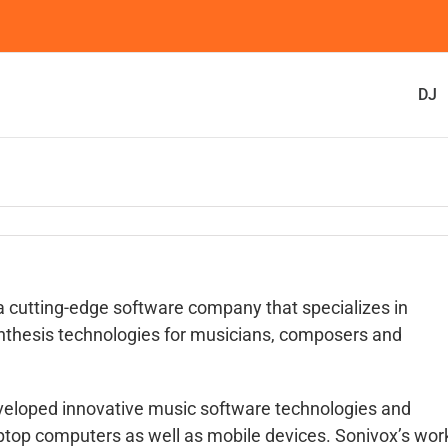
DJ
 a cutting-edge software company that specializes in
nthesis technologies for musicians, composers and
veloped innovative music software technologies and
ptop computers as well as mobile devices. Sonivox’s wor