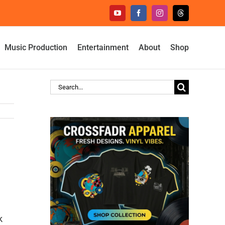
YouTube
Facebook
Instagram
Threads
Music Production
Entertainment
About
Shop
Search
for:
k