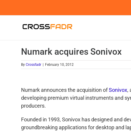
Skip
to
content
Numark acquires Sonivox
By
Crossfadr
|
February 10, 2012
Numark announces the acquisition of
Sonivox
,
developing premium virtual instruments and sy
producers.
Founded in 1993, Sonivox has designed and de
groundbreaking applications for desktop and la