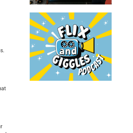
s.
hat
ur