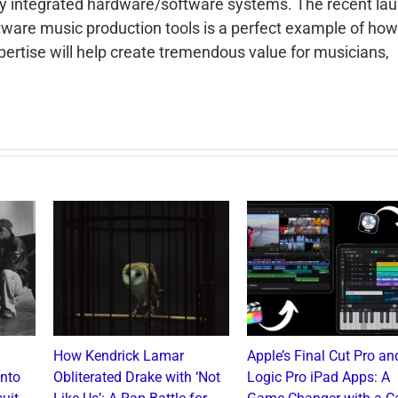
lly integrated hardware/software systems. The recent la
tware music production tools is a perfect example of how
ertise will help create tremendous value for musicians,
How Kendrick Lamar
Apple’s Final Cut Pro an
into
Obliterated Drake with ‘Not
Logic Pro iPad Apps: A