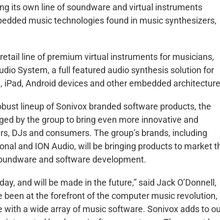
ing its own line of soundware and virtual instruments
edded music technologies found in music synthesizers,
etail line of premium virtual instruments for musicians,
o System, a full featured audio synthesis solution for
, iPad, Android devices and other embedded architecture
obust lineup of Sonivox branded software products, the
ged by the group to bring even more innovative and
rs, DJs and consumers. The group’s brands, including
onal and ION Audio, will be bringing products to market t
n soundware and software development.
day, and will be made in the future,” said Jack O’Donnell,
 been at the forefront of the computer music revolution,
e with a wide array of music software. Sonivox adds to o