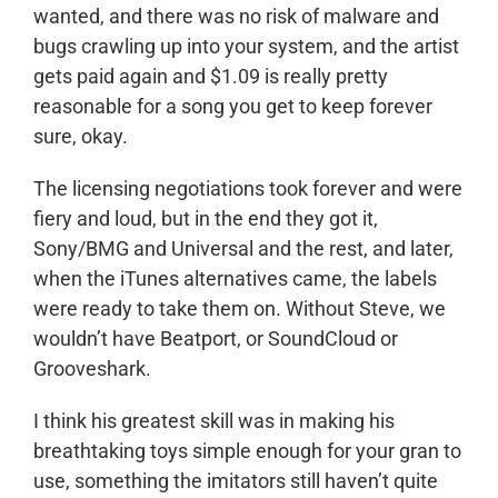
wanted, and there was no risk of malware and
bugs crawling up into your system, and the artist
gets paid again and $1.09 is really pretty
reasonable for a song you get to keep forever
sure, okay.
The licensing negotiations took forever and were
fiery and loud, but in the end they got it,
Sony/BMG and Universal and the rest, and later,
when the iTunes alternatives came, the labels
were ready to take them on. Without Steve, we
wouldn’t have Beatport, or SoundCloud or
Grooveshark.
I think his greatest skill was in making his
breathtaking toys simple enough for your gran to
use, something the imitators still haven’t quite