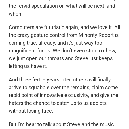
the fervid speculation on what will be next, and
when.
Computers are futuristic again, and we love it. All
the crazy gesture control from Minority Report is
coming true, already, and it’s just way too
magnificent for us. We don’t even stop to chew,
we just open our throats and Steve just keeps
letting us have it.
And three fertile years later, others will finally
arrive to squabble over the remains, claim some
tepid point of innovative exclusivity, and give the
haters the chance to catch up to us addicts
without losing face.
But I’m hear to talk about Steve and the music