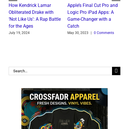
t
How Kendrick Lamar
Apple’s Final Cut Pro and
W
Obliterated Drake with
Logic Pro iPad Apps: A
M
‘Not Like Us’: A Rap Battle
Game-Changer with a
B
for the Ages
Catch
C
July 19, 2024
May 30, 2023
|
0 Comments
J
Search
for: