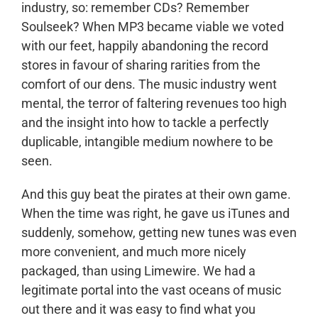
industry, so: remember CDs? Remember
Soulseek? When MP3 became viable we voted
with our feet, happily abandoning the record
stores in favour of sharing rarities from the
comfort of our dens. The music industry went
mental, the terror of faltering revenues too high
and the insight into how to tackle a perfectly
duplicable, intangible medium nowhere to be
seen.
And this guy beat the pirates at their own game.
When the time was right, he gave us iTunes and
suddenly, somehow, getting new tunes was even
more convenient, and much more nicely
packaged, than using Limewire. We had a
legitimate portal into the vast oceans of music
out there and it was easy to find what you