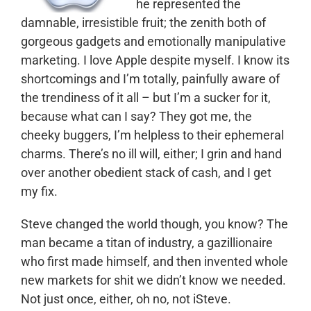
he represented the
damnable, irresistible fruit; the zenith both of
gorgeous gadgets and emotionally manipulative
marketing. I love Apple despite myself. I know its
shortcomings and I’m totally, painfully aware of
the trendiness of it all – but I’m a sucker for it,
because what can I say? They got me, the
cheeky buggers, I’m helpless to their ephemeral
charms. There’s no ill will, either; I grin and hand
over another obedient stack of cash, and I get
my fix.
Steve changed the world though, you know? The
man became a titan of industry, a gazillionaire
who first made himself, and then invented whole
new markets for shit we didn’t know we needed.
Not just once, either, oh no, not iSteve.