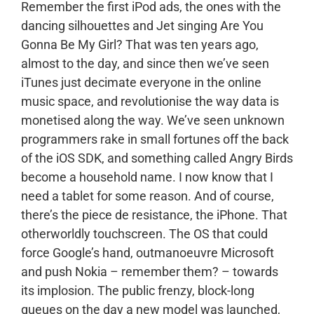
Remember the first iPod ads, the ones with the
dancing silhouettes and Jet singing Are You
Gonna Be My Girl? That was ten years ago,
almost to the day, and since then we’ve seen
iTunes just decimate everyone in the online
music space, and revolutionise the way data is
monetised along the way. We’ve seen unknown
programmers rake in small fortunes off the back
of the iOS SDK, and something called Angry Birds
become a household name. I now know that I
need a tablet for some reason. And of course,
there’s the piece de resistance, the iPhone. That
otherworldly touchscreen. The OS that could
force Google’s hand, outmanoeuvre Microsoft
and push Nokia – remember them? – towards
its implosion. The public frenzy, block-long
queues on the day a new model was launched,