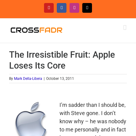
Skip
YouTube
Facebook
Instagram
Threads
to
content
The Irresistible Fruit: Apple
Loses Its Core
By
Mark Della-Libera
|
October 13, 2011
I’m sadder than I should be,
with Steve gone. I don’t
know why – he was nobody
to me personally and in fact