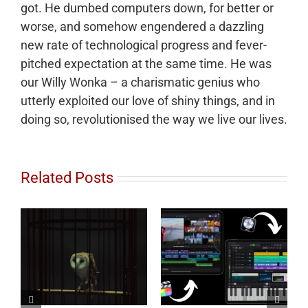
got. He dumbed computers down, for better or
worse, and somehow engendered a dazzling
new rate of technological progress and fever-
pitched expectation at the same time. He was
our Willy Wonka – a charismatic genius who
utterly exploited our love of shiny things, and in
doing so, revolutionised the way we live our lives.
Related Posts
to