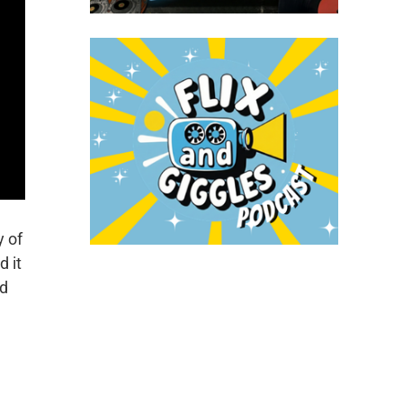
y of
 it
rd