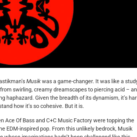
lastikman’s
Musik
was a game-changer. It was like a stud
from swirling, creamy dreamscapes to piercing acid – and
ing haphazard. Given the breadth of its dynamism, it’s ha
and how it’s so cohesive. But it is.
n Ace Of Bass and C+C Music Factory were topping the
ne EDM-inspired pop. From this unlikely bedrock, Musik
e whose imaginations hadn’t been challenged like this