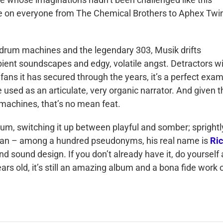
nce on everyone from The Chemical Brothers to Aphex Twin
 drum machines and the legendary 303, Musik drifts
ient soundscapes and edgy, volatile angst. Detractors wi
f fans it has secured through the years, it’s a perfect exa
 used as an articulate, very organic narrator. And given t
e machines, that’s no mean feat.
album, switching it up between playful and somber; sprightl
kman – among a hundred pseudonyms, his real name is
Ric
d sound design. If you don’t already have it, do yourself 
ears old, it’s still an amazing album and a bona fide work 