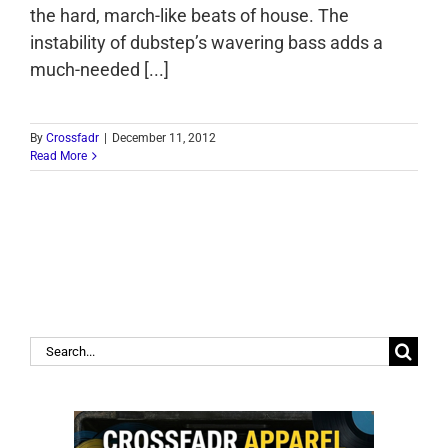
the hard, march-like beats of house. The
instability of dubstep’s wavering bass adds a
much-needed [...]
By
Crossfadr
|
December 11, 2012
Read More
Search
for: