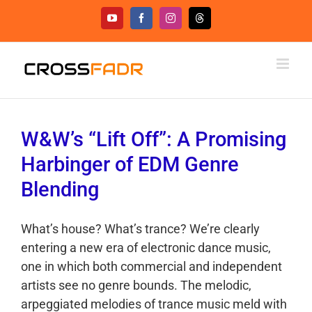
Skip
YouTube
Facebook
Instagram
Threads
to
content
W&W’s “Lift Off”: A Promising
Harbinger of EDM Genre
Blending
What’s house? What’s trance? We’re clearly
entering a new era of electronic dance music,
one in which both commercial and independent
artists see no genre bounds. The melodic,
arpeggiated melodies of trance music meld with