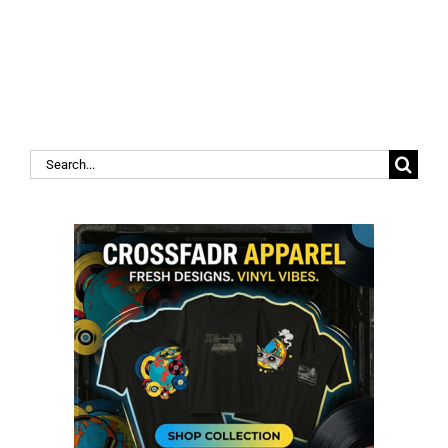
Search
for: