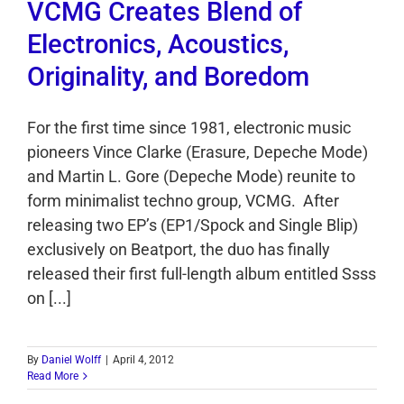
VCMG Creates Blend of
Electronics, Acoustics,
Originality, and Boredom
For the first time since 1981, electronic music
pioneers Vince Clarke (Erasure, Depeche Mode)
and Martin L. Gore (Depeche Mode) reunite to
form minimalist techno group, VCMG. After
releasing two EP’s (EP1/Spock and Single Blip)
exclusively on Beatport, the duo has finally
released their first full-length album entitled Ssss
on [...]
By
Daniel Wolff
|
April 4, 2012
Read More