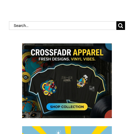
Search
for: