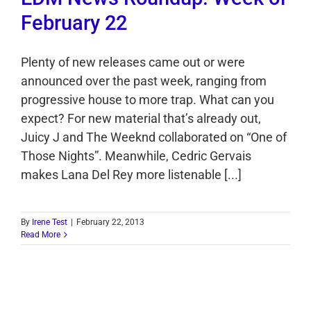
February 22
Plenty of new releases came out or were
announced over the past week, ranging from
progressive house to more trap. What can you
expect? For new material that’s already out,
Juicy J and The Weeknd collaborated on “One of
Those Nights”. Meanwhile, Cedric Gervais
makes Lana Del Rey more listenable [...]
By
Irene Test
|
February 22, 2013
Read More