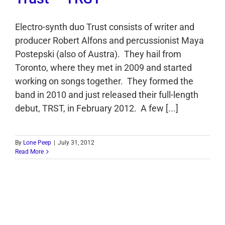
Electro-synth duo Trust consists of writer and
producer Robert Alfons and percussionist Maya
Postepski (also of Austra). They hail from
Toronto, where they met in 2009 and started
working on songs together. They formed the
band in 2010 and just released their full-length
debut, TRST, in February 2012. A few [...]
By
Lone Peep
|
July 31, 2012
Read More