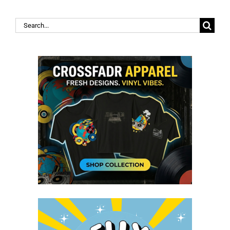
Search
for: