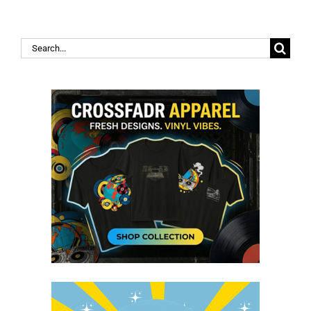
Search
for: