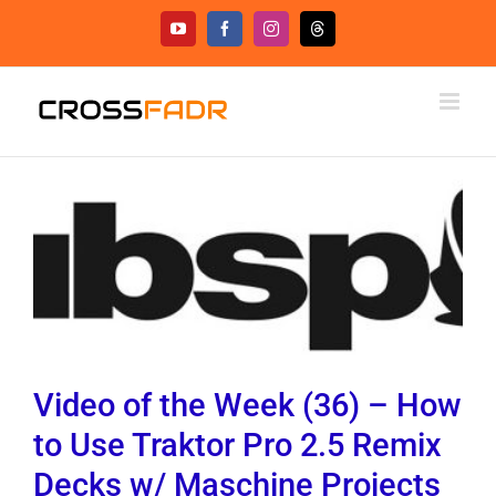
Skip
YouTube
Facebook
Instagram
Threads
to
content
Video of the Week (36) – How
to Use Traktor Pro 2.5 Remix
Decks w/ Maschine Projects