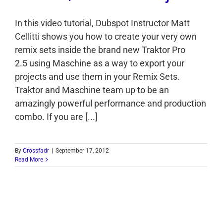
In this video tutorial, Dubspot Instructor Matt
Cellitti shows you how to create your very own
remix sets inside the brand new Traktor Pro
2.5 using Maschine as a way to export your
projects and use them in your Remix Sets.
Traktor and Maschine team up to be an
amazingly powerful performance and production
combo. If you are [...]
By
Crossfadr
|
September 17, 2012
Read More