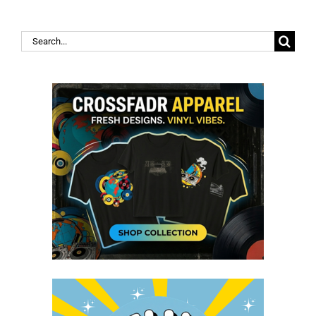
Search
for: