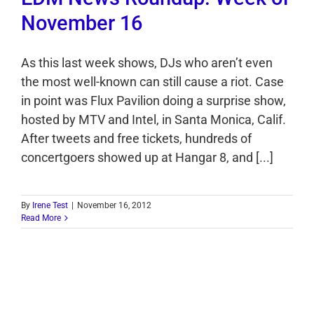
November 16
As this last week shows, DJs who aren’t even
the most well-known can still cause a riot. Case
in point was Flux Pavilion doing a surprise show,
hosted by MTV and Intel, in Santa Monica, Calif.
After tweets and free tickets, hundreds of
concertgoers showed up at Hangar 8, and [...]
By
Irene Test
|
November 16, 2012
Read More