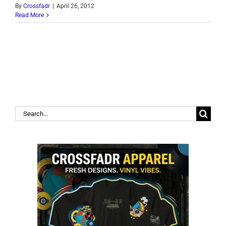
By
Crossfadr
|
April 26, 2012
Read More
Search
for: