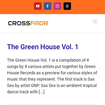
Skip
YouTube
Facebook
Instagram
Threads
to
content
The Green House Vol. 1
The Green House Vol. 1 is a compilation of 4
songs by 4 various artists put together by Green
House Records as a preview for various styles of
music that they represent. The first track is Sax
Sex by artist GNP. Sax Sex is an ambient tropical
dance track with [...]