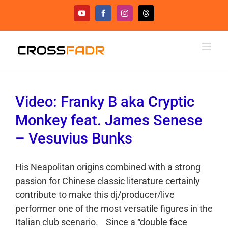
Skip
YouTube
Facebook
Instagram
Threads
to
content
Video: Franky B aka Cryptic
Monkey feat. James Senese
– Vesuvius Bunks
His Neapolitan origins combined with a strong
passion for Chinese classic literature certainly
contribute to make this dj/producer/live
performer one of the most versatile figures in the
Italian club scenario. Since a “double face