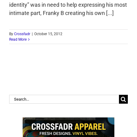
identity” was in need to help expressing his most
intimate part, Franky B creating his own [...]
By
Crossfadr
|
October 15, 2012
Read More
Search
for: