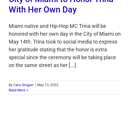
With Her Own Day
Miami native and Hip-Hop MC Trina will be
honored with her own day in the City of Miami on
May 14th. Trina took to social media to express
her gratitude stating that the honor is extra
special since the ceremony will be taking place
on the same street as her [...]
By
Cara Grogan
|
May 13, 2022
Read More