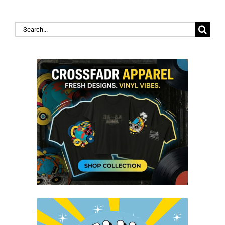
Search
for: