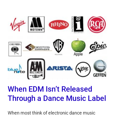
When EDM Isn’t Released
Through a Dance Music Label
When most think of electronic dance music