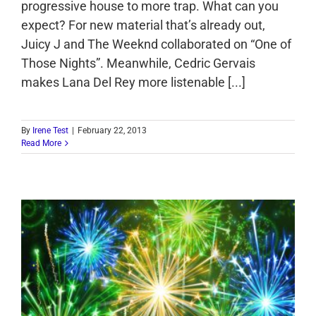
progressive house to more trap. What can you
expect? For new material that’s already out,
Juicy J and The Weeknd collaborated on “One of
Those Nights”. Meanwhile, Cedric Gervais
makes Lana Del Rey more listenable [...]
By
Irene Test
|
February 22, 2013
Read More