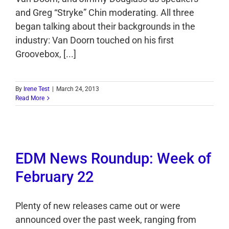
and Greg “Stryke” Chin moderating. All three
began talking about their backgrounds in the
industry: Van Doorn touched on his first
Groovebox, [...]
By
Irene Test
|
March 24, 2013
Read More
EDM News Roundup: Week of
February 22
Plenty of new releases came out or were
announced over the past week, ranging from