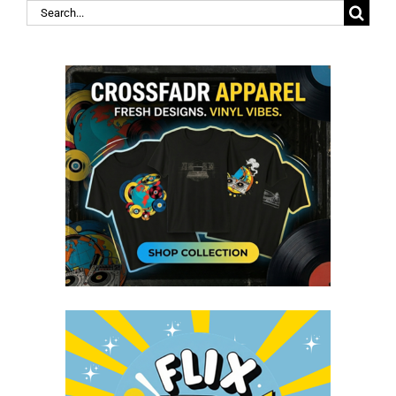
Search
for: