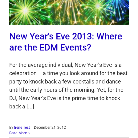
New Year’s Eve 2013: Where
are the EDM Events?
For the average individual, New Year’s Eve is a
celebration – a time you look around for the best
party to knock back a few cocktails and dance
until the early hours of the morning. Yet, for the
DJ, New Year’s Eve is the prime time to knock
back a [...]
By
Irene Test
|
December 21, 2012
Read More