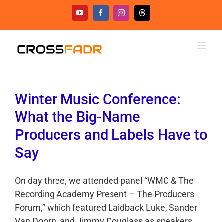
Skip
YouTube
Facebook
Instagram
Threads
to
content
Winter Music Conference:
What the Big-Name
Producers and Labels Have to
Say
On day three, we attended panel “WMC & The
Recording Academy Present – The Producers
Forum,” which featured Laidback Luke, Sander
Van Doorn, and Jimmy Douglass as speakers