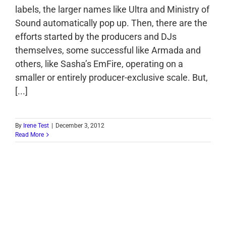
labels, the larger names like Ultra and Ministry of
Sound automatically pop up. Then, there are the
efforts started by the producers and DJs
themselves, some successful like Armada and
others, like Sasha’s EmFire, operating on a
smaller or entirely producer-exclusive scale. But,
[...]
By
Irene Test
|
December 3, 2012
Read More