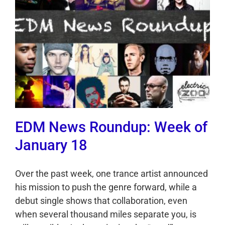
EDM News Roundup: Week of
January 18
Over the past week, one trance artist announced
his mission to push the genre forward, while a
debut single shows that collaboration, even
when several thousand miles separate you, is