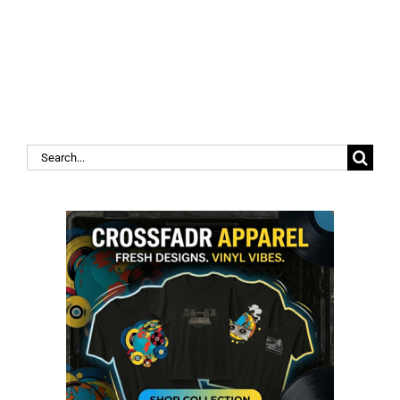
Search
for: