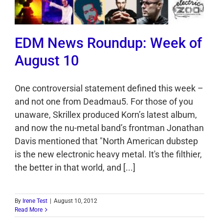
EDM News Roundup: Week of
August 10
One controversial statement defined this week –
and not one from Deadmau5. For those of you
unaware, Skrillex produced Korn’s latest album,
and now the nu-metal band’s frontman Jonathan
Davis mentioned that "North American dubstep
is the new electronic heavy metal. It's the filthier,
the better in that world, and [...]
By
Irene Test
|
August 10, 2012
Read More