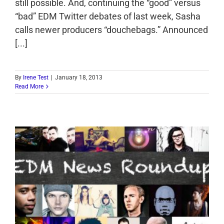
still possible. And, continuing the “good” versus
“bad” EDM Twitter debates of last week, Sasha
calls newer producers “douchebags.” Announced
[...]
By
Irene Test
|
January 18, 2013
Read More