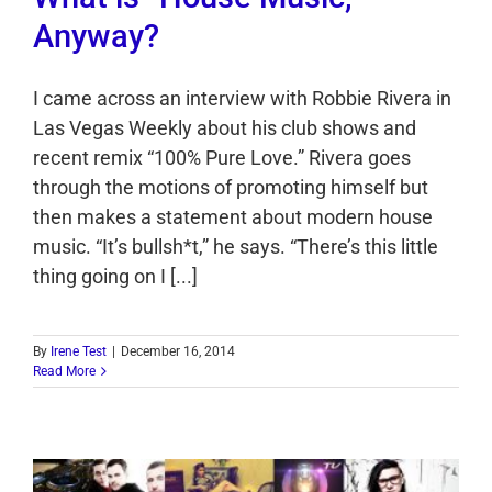
Anyway?
I came across an interview with Robbie Rivera in
Las Vegas Weekly about his club shows and
recent remix “100% Pure Love.” Rivera goes
through the motions of promoting himself but
then makes a statement about modern house
music. “It’s bullsh*t,” he says. “There’s this little
thing going on I [...]
By
Irene Test
|
December 16, 2014
Read More