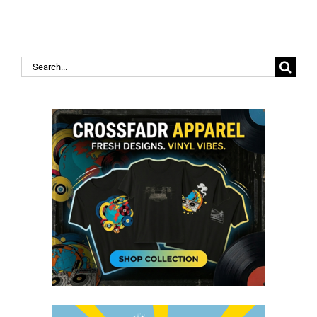
Search
for: