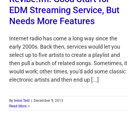
EDM Streaming Service, But
Needs More Features
Internet radio has come a long way since the
early 2000s. Back then, services would let you
select up to five artists to create a playlist and
then pull a bunch of related songs. Sometimes, it
would work; other times, you’d add some classic
electronic artists and then end up [...]
By
Irene Test
|
December 9, 2013
Read More