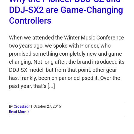
DDJ-SX2 are Game-Changing
Controllers
When we attended the Winter Music Conference
two years ago, we spoke with Pioneer, who
promised something completely new and game
changing. Not long after, the brand introduced its
DDJ-SX model, but from that point, other gear
has, frankly, been on par or eclipsed it. Over the
past year, that’s [...]
By
Crossfadr
|
October 27, 2015
Read More