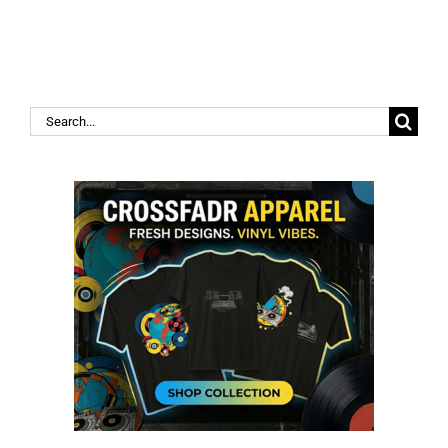
Search
for: