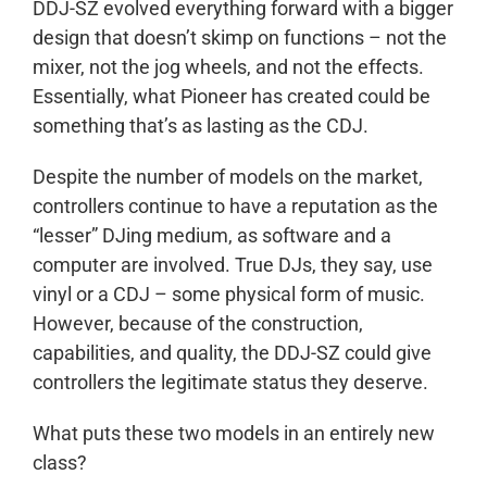
DDJ-SZ evolved everything forward with a bigger
design that doesn’t skimp on functions – not the
mixer, not the jog wheels, and not the effects.
Essentially, what Pioneer has created could be
something that’s as lasting as the CDJ.
Despite the number of models on the market,
controllers continue to have a reputation as the
“lesser” DJing medium, as software and a
computer are involved. True DJs, they say, use
vinyl or a CDJ – some physical form of music.
However, because of the construction,
capabilities, and quality, the DDJ-SZ could give
controllers the legitimate status they deserve.
What puts these two models in an entirely new
class?