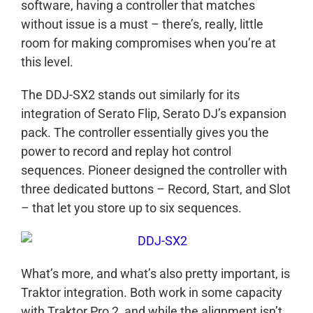
software, having a controller that matches
without issue is a must – there’s, really, little
room for making compromises when you’re at
this level.
The DDJ-SX2 stands out similarly for its
integration of Serato Flip, Serato DJ’s expansion
pack. The controller essentially gives you the
power to record and replay hot control
sequences. Pioneer designed the controller with
three dedicated buttons – Record, Start, and Slot
– that let you store up to six sequences.
What’s more, and what’s also pretty important, is
Traktor integration. Both work in some capacity
with Traktor Pro 2, and while the alignment isn’t