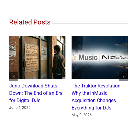
Related Posts
Juno Download Shuts
The Traktor Revolution:
Al
Down: The End of an Era
Why the inMusic
Re
for Digital DJs
Acquisition Changes
Co
Everything for DJs
June 4, 2026
Ju
May 9, 2026