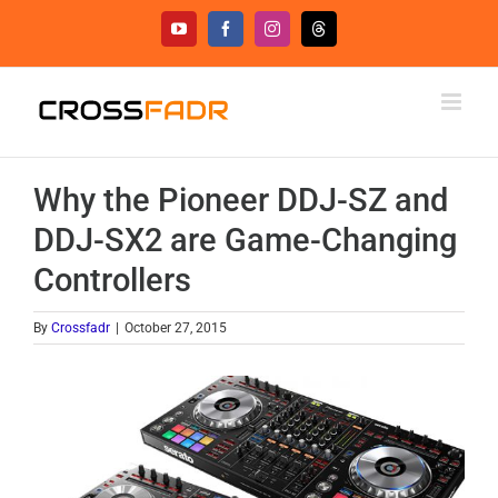
Skip
YouTube
Facebook
Instagram
Threads
to
content
Why the Pioneer DDJ-SZ and
DDJ-SX2 are Game-Changing
Controllers
By
Crossfadr
|
October 27, 2015