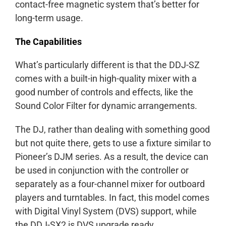
contact-free magnetic system that’s better for
long-term usage.
The Capabilities
What’s particularly different is that the DDJ-SZ
comes with a built-in high-quality mixer with a
good number of controls and effects, like the
Sound Color Filter for dynamic arrangements.
The DJ, rather than dealing with something good
but not quite there, gets to use a fixture similar to
Pioneer’s DJM series. As a result, the device can
be used in conjunction with the controller or
separately as a four-channel mixer for outboard
players and turntables. In fact, this model comes
with Digital Vinyl System (DVS) support, while
the DDJ-SX2 is DVS upgrade ready.