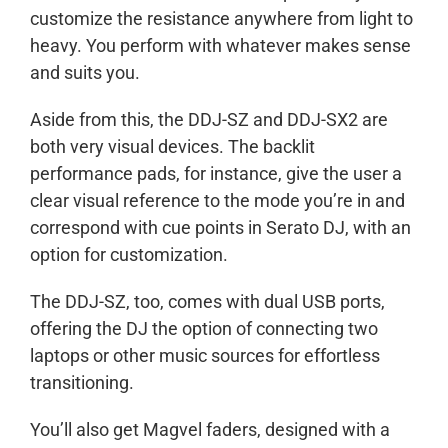
customize the resistance anywhere from light to
heavy. You perform with whatever makes sense
and suits you.
Aside from this, the DDJ-SZ and DDJ-SX2 are
both very visual devices. The backlit
performance pads, for instance, give the user a
clear visual reference to the mode you’re in and
correspond with cue points in Serato DJ, with an
option for customization.
The DDJ-SZ, too, comes with dual USB ports,
offering the DJ the option of connecting two
laptops or other music sources for effortless
transitioning.
You’ll also get Magvel faders, designed with a