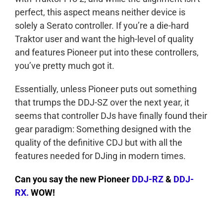
perfect, this aspect means neither device is
solely a Serato controller. If you’re a die-hard
Traktor user and want the high-level of quality
and features Pioneer put into these controllers,
you’ve pretty much got it.
Essentially, unless Pioneer puts out something
that trumps the DDJ-SZ over the next year, it
seems that controller DJs have finally found their
gear paradigm: Something designed with the
quality of the definitive CDJ but with all the
features needed for DJing in modern times.
Can you say the new Pioneer
DDJ-RZ
&
DDJ-
RX.
WOW!