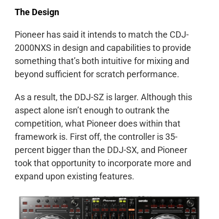
The Design
Pioneer has said it intends to match the CDJ-
2000NXS in design and capabilities to provide
something that’s both intuitive for mixing and
beyond sufficient for scratch performance.
As a result, the DDJ-SZ is larger. Although this
aspect alone isn’t enough to outrank the
competition, what Pioneer does within that
framework is. First off, the controller is 35-
percent bigger than the DDJ-SX, and Pioneer
took that opportunity to incorporate more and
expand upon existing features.