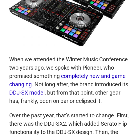
When we attended the Winter Music Conference
two years ago, we spoke with Pioneer, who
promised something
completely new and game
changing
. Not long after, the brand introduced its
DDJ-SX model
, but from that point, other gear
has, frankly, been on par or eclipsed it.
Over the past year, that’s started to change. First,
there was the DDJ-SX2, which added Serato Flip
functionality to the DDJ-SX design. Then, the