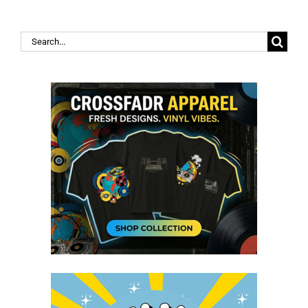
Search
for: