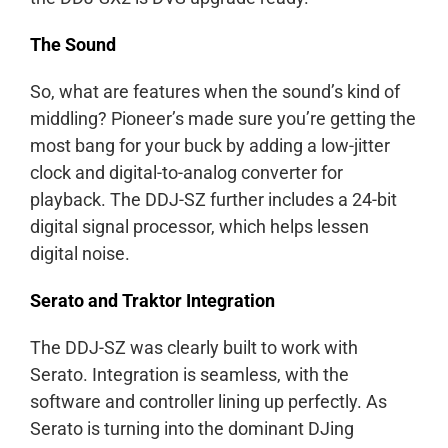
The Sound
So, what are features when the sound’s kind of
middling? Pioneer’s made sure you’re getting the
most bang for your buck by adding a low-jitter
clock and digital-to-analog converter for
playback. The DDJ-SZ further includes a 24-bit
digital signal processor, which helps lessen
digital noise.
Serato and Traktor Integration
The DDJ-SZ was clearly built to work with
Serato. Integration is seamless, with the
software and controller lining up perfectly. As
Serato is turning into the dominant DJing