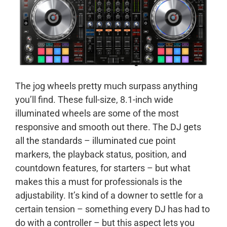
The jog wheels pretty much surpass anything
you’ll find. These full-size, 8.1-inch wide
illuminated wheels are some of the most
responsive and smooth out there. The DJ gets
all the standards – illuminated cue point
markers, the playback status, position, and
countdown features, for starters – but what
makes this a must for professionals is the
adjustability. It’s kind of a downer to settle for a
certain tension – something every DJ has had to
do with a controller – but this aspect lets you