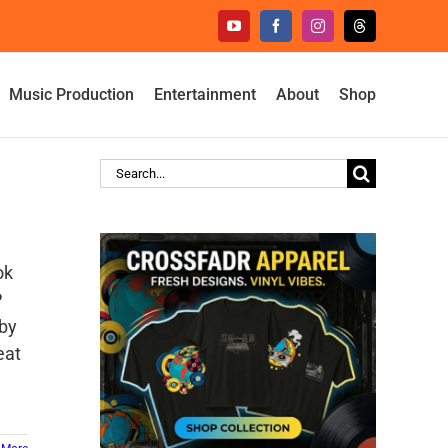
YouTube
Facebook
Instagram
Threads
Music Production
Entertainment
About
Shop
Search
for:
ok
P
 by
eat