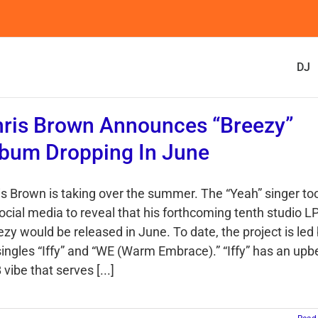
DJ
ris Brown Announces “Breezy”
bum Dropping In June
is Brown is taking over the summer. The “Yeah” singer to
social media to reveal that his forthcoming tenth studio L
zy would be released in June. To date, the project is led
 singles “Iffy” and “WE (Warm Embrace).” “Iffy” has an upb
vibe that serves [...]