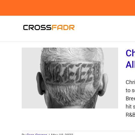
Skip
to
content
Ch
Al
Chr
to 
Bree
hit
R&B 