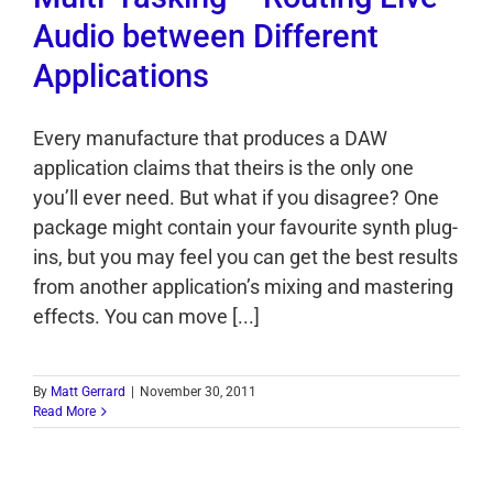
Audio between Different
Applications
Every manufacture that produces a DAW
application claims that theirs is the only one
you’ll ever need. But what if you disagree? One
package might contain your favourite synth plug-
ins, but you may feel you can get the best results
from another application’s mixing and mastering
effects. You can move [...]
By
Matt Gerrard
|
November 30, 2011
Read More