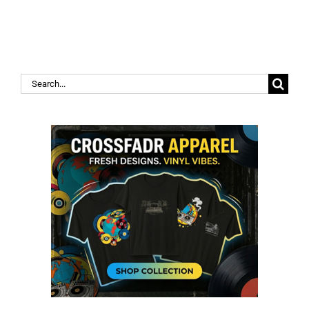
Search
for: