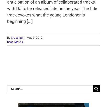
anticipation of an album of collaborated tracks
with DJ to be released later in the year. The title
track evokes what the young Londoner is
beginning [...]
By
Crossfadr
|
May 9, 2012
Read More
Search
for: