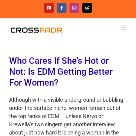
Skip
YouTube
Facebook
Instagram
Threads
to
content
Who Cares If She’s Hot or
Not: Is EDM Getting Better
For Women?
Although with a visible underground or bubbling-
under-the-surface niche, women remain out of
the top ranks of EDM – unless Nervo or
Krewella’s two singers get another interview
about just how hard it is being a woman in the