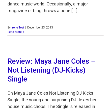
dance music world. Occasionally, a major
magazine or blog throws a bone [...]
By
Irene Test
|
December 23, 2013
Read More
Review: Maya Jane Coles –
Not Listening (DJ-Kicks) –
Single
On Maya Jane Coles Not Listening DJ Kicks
Single, the young and surprising DJ flexes her
house music chops. The Single is released in