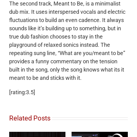
The second track, Meant to Be, is a minimalist
dub mix. It uses interspersed vocals and electric
fluctuations to build an even cadence. It always
sounds like it’s building up to something, but in
true dub fashion chooses to stay in the
playground of relaxed sonics instead. The
repeating sung line, “What are you/meant to be”
provides a funny commentary on the tension
built in the song, only the song knows what its it
meant to be and sticks with it.
[rating:3.5]
Related Posts