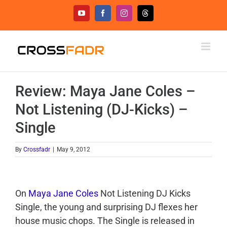
Skip
YouTube
Facebook
Instagram
Threads
to
content
Review: Maya Jane Coles –
Not Listening (DJ-Kicks) –
Single
By
Crossfadr
|
May 9, 2012
On
Maya Jane Coles
Not Listening DJ Kicks
Single, the young and surprising DJ flexes her
house music chops. The Single is released in