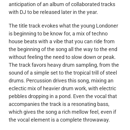
anticipation of an album of collaborated tracks
with DJ to be released later in the year.
The title track evokes what the young Londoner
is beginning to be know for, a mix of techno
house beats with a vibe that you can ride from
the beginning of the song all the way to the end
without feeling the need to slow down or peak.
The track favors heavy drum sampling, from the
sound of a simple set to the tropical trill of steel
drums. Percussion drives this song, mixing an
eclectic mix of heavier drum work, with electric
pebbles dropping in a pond. Even the vocal that
accompanies the track is a resonating bass,
which gives the song a rich mellow feel, even if
the vocal element is a complete throwaway.