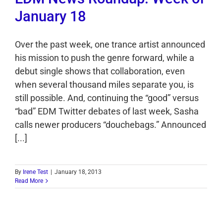
January 18
Over the past week, one trance artist announced
his mission to push the genre forward, while a
debut single shows that collaboration, even
when several thousand miles separate you, is
still possible. And, continuing the “good” versus
“bad” EDM Twitter debates of last week, Sasha
calls newer producers “douchebags.” Announced
[...]
By
Irene Test
|
January 18, 2013
Read More