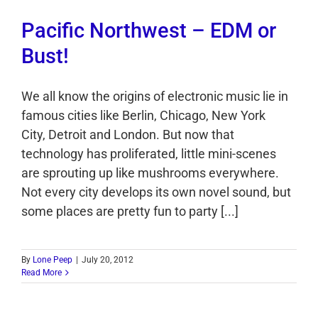
Pacific Northwest – EDM or
Bust!
We all know the origins of electronic music lie in
famous cities like Berlin, Chicago, New York
City, Detroit and London. But now that
technology has proliferated, little mini-scenes
are sprouting up like mushrooms everywhere.
Not every city develops its own novel sound, but
some places are pretty fun to party [...]
By
Lone Peep
|
July 20, 2012
Read More