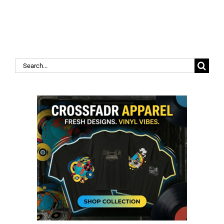
Search
for: