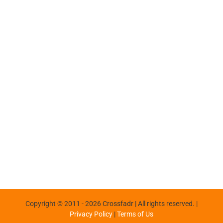
Copyright © 2011 -
2026 Crossfadr | All rights reserved. |
Privacy Policy
|
Terms of Us