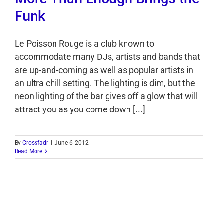
Funk
Le Poisson Rouge is a club known to
accommodate many DJs, artists and bands that
are up-and-coming as well as popular artists in
an ultra chill setting. The lighting is dim, but the
neon lighting of the bar gives off a glow that will
attract you as you come down [...]
By
Crossfadr
|
June 6, 2012
Read More