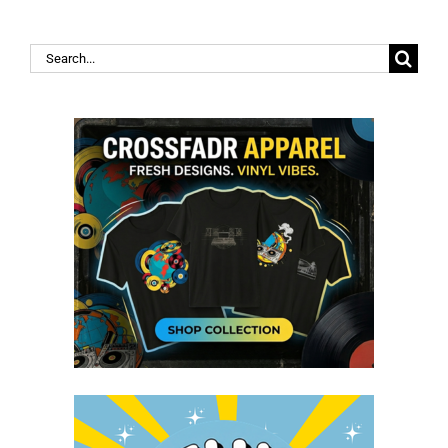
Search
for: