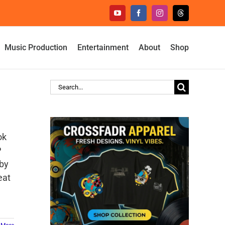
YouTube
Facebook
Instagram
Threads
Music Production
Entertainment
About
Shop
Search
for:
ok
P
 by
eat