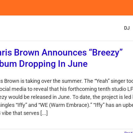
DJ
ris Brown Announces “Breezy”
bum Dropping In June
is Brown is taking over the summer. The “Yeah” singer to
social media to reveal that his forthcoming tenth studio L
zy would be released in June. To date, the project is led
 singles “Iffy” and “WE (Warm Embrace).” “Iffy” has an upb
vibe that serves [...]