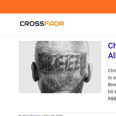
Skip
to
content
Ch
Al
Chr
to 
Bree
hit
R&B 