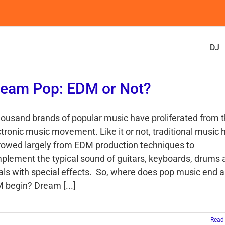
DJ
eam Pop: EDM or Not?
housand brands of popular music have proliferated from 
ctronic music movement. Like it or not, traditional music 
rowed largely from EDM production techniques to
plement the typical sound of guitars, keyboards, drums 
als with special effects. So, where does pop music end 
 begin? Dream [...]
Read