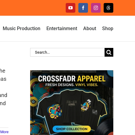
YouTube
Facebook
Instagram
Threads
Music Production
Entertainment
About
Shop
Search
for:
the
has
and
and
 More