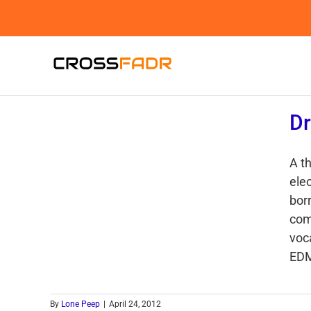
Skip
to
content
Dr
A t
ele
bor
com
voc
EDM
By
Lone Peep
|
April 24, 2012