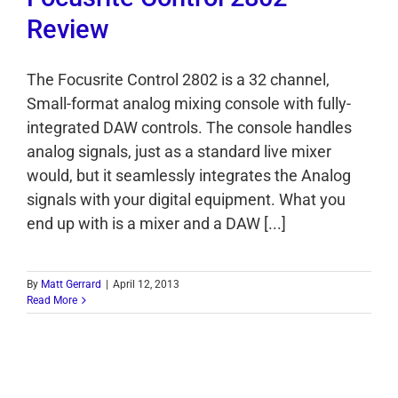
Review
The Focusrite Control 2802 is a 32 channel,
Small-format analog mixing console with fully-
integrated DAW controls. The console handles
analog signals, just as a standard live mixer
would, but it seamlessly integrates the Analog
signals with your digital equipment. What you
end up with is a mixer and a DAW [...]
By
Matt Gerrard
|
April 12, 2013
Read More