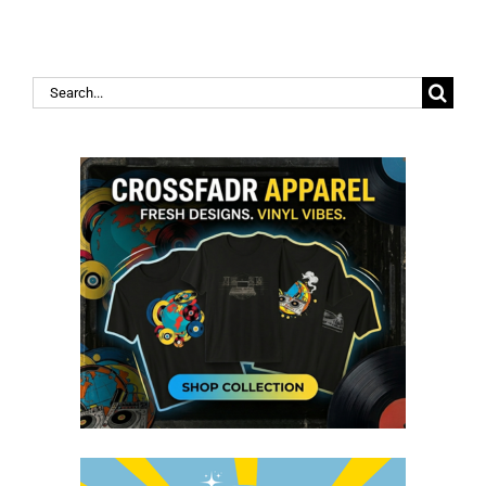
Search
for: