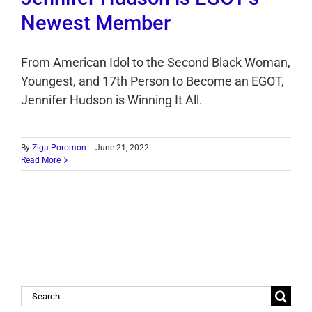
Newest Member
From American Idol to the Second Black Woman,
Youngest, and 17th Person to Become an EGOT,
Jennifer Hudson is Winning It All.
By
Ziga Poromon
|
June 21, 2022
Read More
Search