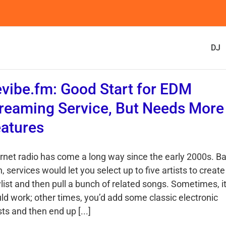
DJ
vibe.fm: Good Start for EDM
reaming Service, But Needs More
atures
ernet radio has come a long way since the early 2000s. B
, services would let you select up to five artists to create
list and then pull a bunch of related songs. Sometimes, i
ld work; other times, you’d add some classic electronic
sts and then end up [...]