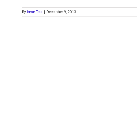
By
Irene Test
|
December 9, 2013