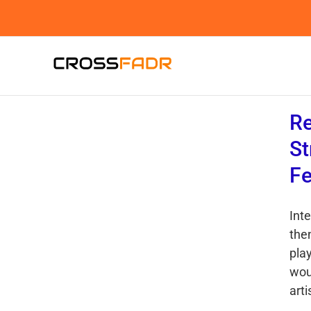
Skip
to
content
Re
St
Fe
Int
then
play
wou
arti