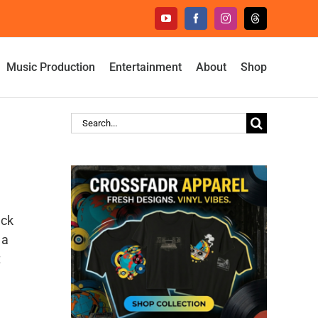
YouTube
Facebook
Instagram
Threads
Music Production
Entertainment
About
Shop
Search
for:
ack
 a
t