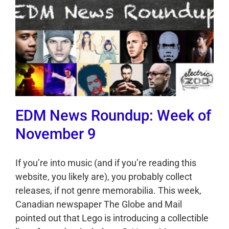
EDM News Roundup: Week of
November 9
If you’re into music (and if you’re reading this
website, you likely are), you probably collect
releases, if not genre memorabilia. This week,
Canadian newspaper The Globe and Mail
pointed out that Lego is introducing a collectible