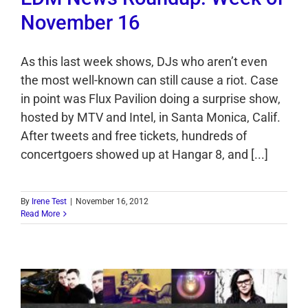
November 16
As this last week shows, DJs who aren’t even
the most well-known can still cause a riot. Case
in point was Flux Pavilion doing a surprise show,
hosted by MTV and Intel, in Santa Monica, Calif.
After tweets and free tickets, hundreds of
concertgoers showed up at Hangar 8, and [...]
By
Irene Test
|
November 16, 2012
Read More