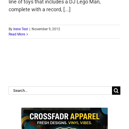
line of toys that includes a DJ Lego Man,
complete with a record, [...]
By
Irene Test
|
November 9, 2012
Read More
Search
for: