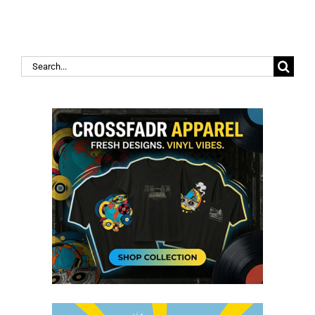
Search
for: