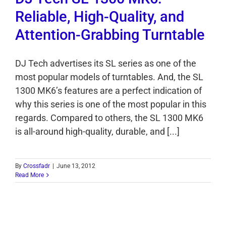
Reliable, High-Quality, and
Attention-Grabbing Turntable
DJ Tech advertises its SL series as one of the
most popular models of turntables. And, the SL
1300 MK6’s features are a perfect indication of
why this series is one of the most popular in this
regards. Compared to others, the SL 1300 MK6
is all-around high-quality, durable, and [...]
By
Crossfadr
|
June 13, 2012
Read More