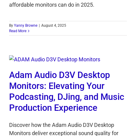
affordable monitors can do in 2025.
By
Yanny Browne
|
August 4, 2025
Read More
Adam Audio D3V Desktop
Monitors: Elevating Your
Podcasting, DJing, and Music
Production Experience
Discover how the Adam Audio D3V Desktop
Monitors deliver exceptional sound quality for