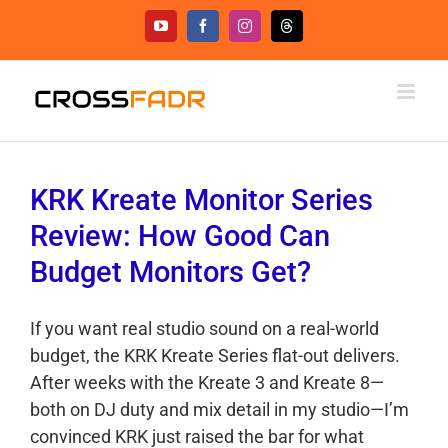
Skip
YouTube
Facebook
Instagram
Threads
to
content
KRK Kreate Monitor Series
Review: How Good Can
Budget Monitors Get?
If you want real studio sound on a real-world
budget, the KRK Kreate Series flat-out delivers.
After weeks with the Kreate 3 and Kreate 8—
both on DJ duty and mix detail in my studio—I’m
convinced KRK just raised the bar for what