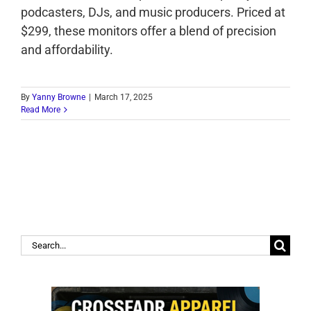
podcasters, DJs, and music producers. Priced at
$299, these monitors offer a blend of precision
and affordability.
By
Yanny Browne
|
March 17, 2025
Read More
Search
for: