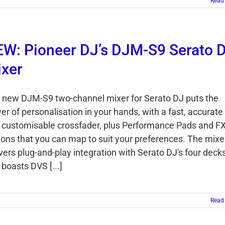
Read
W: Pioneer DJ’s DJM-S9 Serato 
xer
 new DJM-S9 two-channel mixer for Serato DJ puts the
er of personalisation in your hands, with a fast, accurate
 customisable crossfader, plus Performance Pads and F
tons that you can map to suit your preferences. The mixe
ivers plug-and-play integration with Serato DJ's four deck
boasts DVS [...]
Read