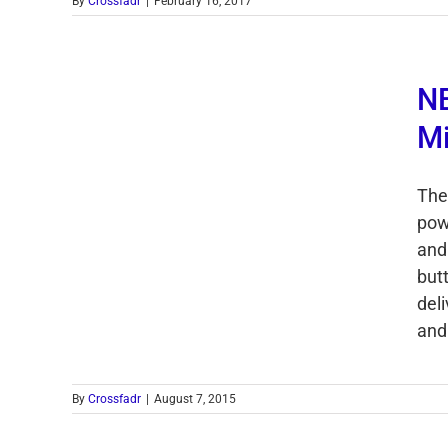
By
Crossfadr
|
February 16, 2017
NE
Mi
The
pow
and
but
del
and 
By
Crossfadr
|
August 7, 2015