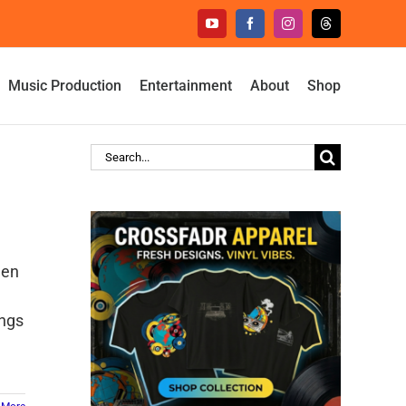
YouTube
Facebook
Instagram
Threads
Music Production
Entertainment
About
Shop
Search
for:
len
ings