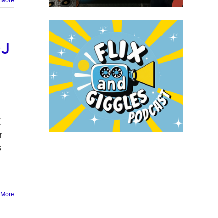
 More
DJ
X
r
s
 More