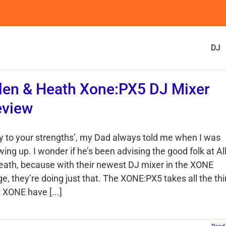
DJ
len & Heath Xone:PX5 DJ Mixer
eview
ay to your strengths’, my Dad always told me when I was
ing up. I wonder if he’s been advising the good folk at Al
eath, because with their newest DJ mixer in the XONE
ge, they’re doing just that. The XONE:PX5 takes all the th
 XONE have [...]