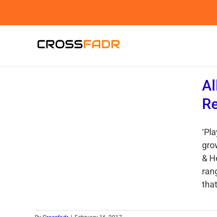
Skip
to
content
Al
R
‘Pl
grow
& H
ran
that