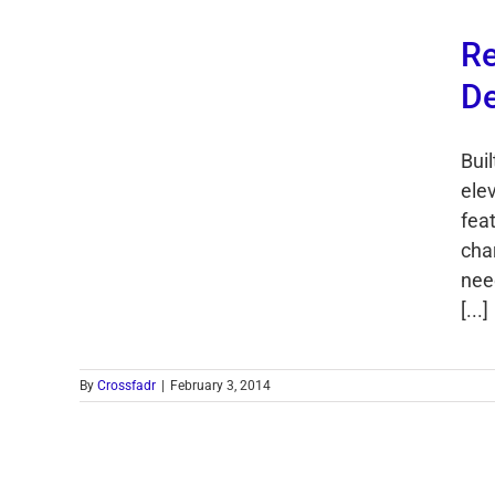
Re
De
Buil
ele
feat
cha
nee
[...]
By
Crossfadr
|
February 3, 2014