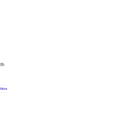
ith
 More