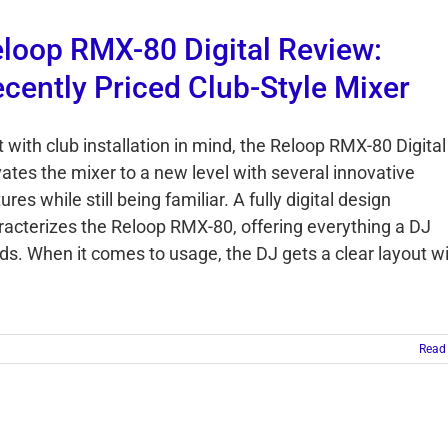
loop RMX-80 Digital Review:
cently Priced Club-Style Mixer
t with club installation in mind, the Reloop RMX-80 Digital
vates the mixer to a new level with several innovative
ures while still being familiar. A fully digital design
racterizes the Reloop RMX-80, offering everything a DJ
ds. When it comes to usage, the DJ gets a clear layout w
Read