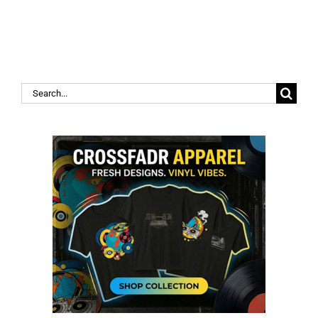
Search
for: