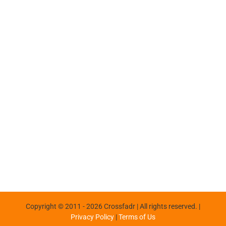
Copyright © 2011 -
2026 Crossfadr | All rights reserved. |
Privacy Policy
|
Terms of Us