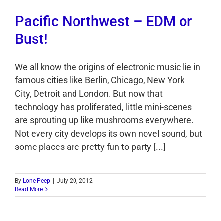
Pacific Northwest – EDM or
Bust!
We all know the origins of electronic music lie in
famous cities like Berlin, Chicago, New York
City, Detroit and London. But now that
technology has proliferated, little mini-scenes
are sprouting up like mushrooms everywhere.
Not every city develops its own novel sound, but
some places are pretty fun to party [...]
By
Lone Peep
|
July 20, 2012
Read More