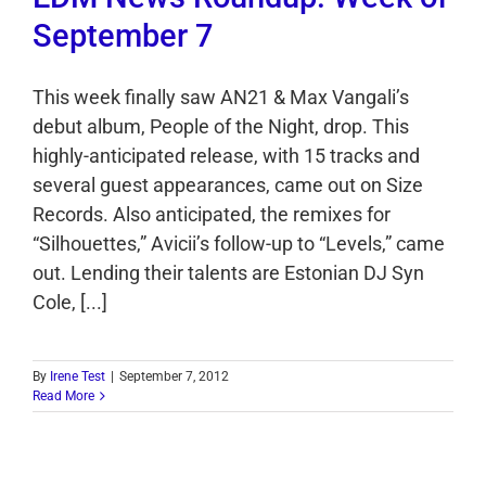
September 7
This week finally saw AN21 & Max Vangali’s
debut album, People of the Night, drop. This
highly-anticipated release, with 15 tracks and
several guest appearances, came out on Size
Records. Also anticipated, the remixes for
“Silhouettes,” Avicii’s follow-up to “Levels,” came
out. Lending their talents are Estonian DJ Syn
Cole, [...]
By
Irene Test
|
September 7, 2012
Read More