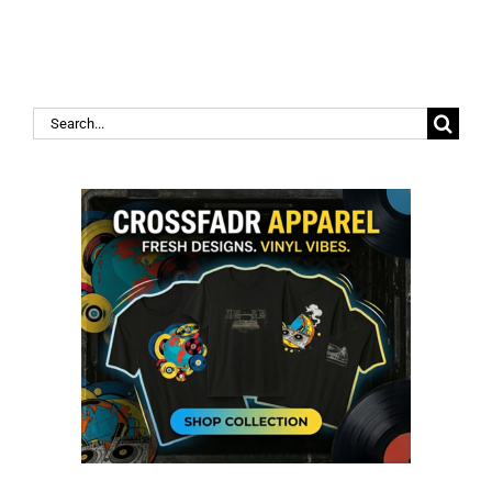
Search
for: