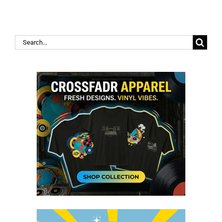
Search
for: