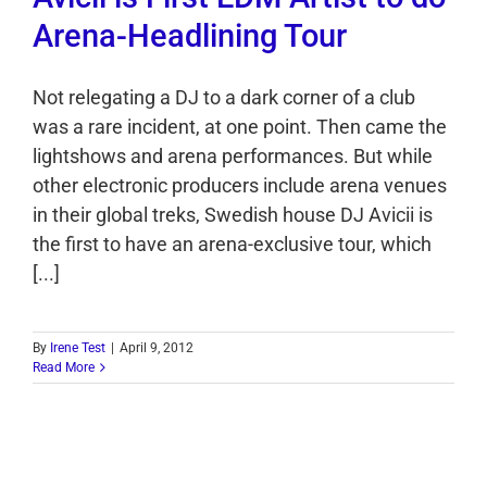
Arena-Headlining Tour
Not relegating a DJ to a dark corner of a club
was a rare incident, at one point. Then came the
lightshows and arena performances. But while
other electronic producers include arena venues
in their global treks, Swedish house DJ Avicii is
the first to have an arena-exclusive tour, which
[...]
By
Irene Test
|
April 9, 2012
Read More