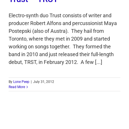
Electro-synth duo Trust consists of writer and
producer Robert Alfons and percussionist Maya
Postepski (also of Austra). They hail from
Toronto, where they met in 2009 and started
working on songs together. They formed the
band in 2010 and just released their full-length
debut, TRST, in February 2012. A few [...]
By
Lone Peep
|
July 31, 2012
Read More