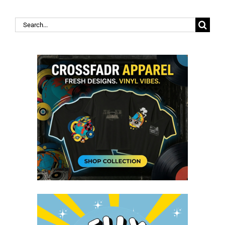
Search
for: