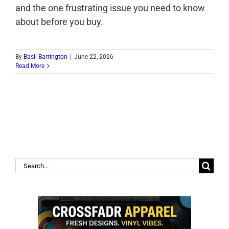
and the one frustrating issue you need to know
about before you buy.
By
Basil Barrington
|
June 22, 2026
Read More
Search
for: