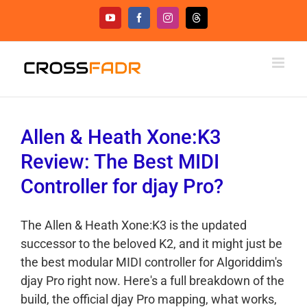
Skip
YouTube
Facebook
Instagram
Threads
to
content
Allen & Heath Xone:K3
Review: The Best MIDI
Controller for djay Pro?
The Allen & Heath Xone:K3 is the updated
successor to the beloved K2, and it might just be
the best modular MIDI controller for Algoriddim's
djay Pro right now. Here's a full breakdown of the
build, the official djay Pro mapping, what works,