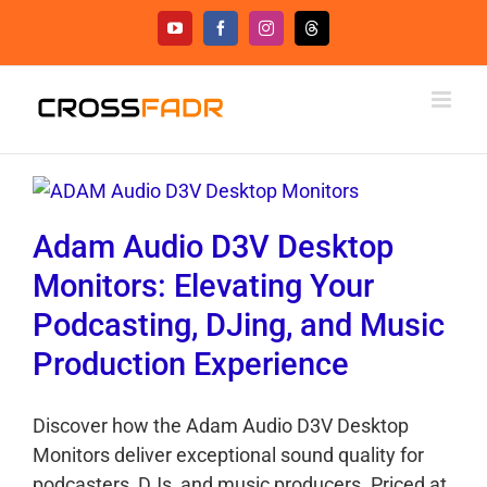
Skip
YouTube
Facebook
Instagram
Threads
to
content
Adam Audio D3V Desktop
Monitors: Elevating Your
Podcasting, DJing, and Music
Production Experience
Discover how the Adam Audio D3V Desktop
Monitors deliver exceptional sound quality for
podcasters, DJs, and music producers. Priced at