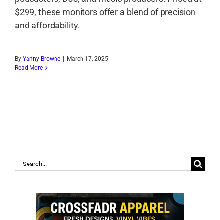
$299, these monitors offer a blend of precision
and affordability.
By
Yanny Browne
|
March 17, 2025
Read More
Search
for: