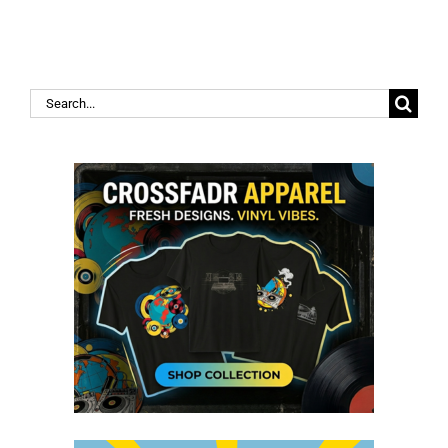
Search
for: