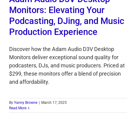
Monitors: Elevating Your
Podcasting, DJing, and Music
Production Experience
Discover how the Adam Audio D3V Desktop
Monitors deliver exceptional sound quality for
podcasters, DJs, and music producers. Priced at
$299, these monitors offer a blend of precision
and affordability.
By
Yanny Browne
|
March 17, 2025
Read More