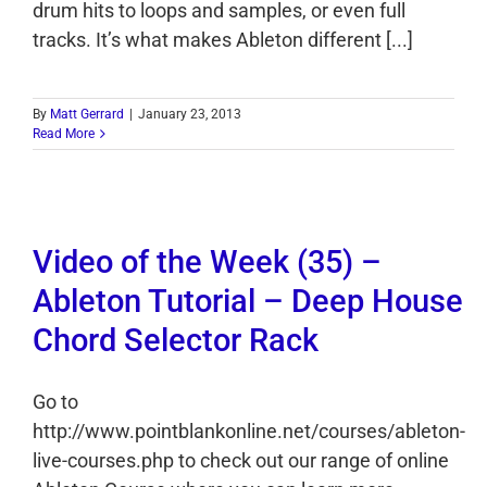
drum hits to loops and samples, or even full
tracks. It’s what makes Ableton different [...]
By
Matt Gerrard
|
January 23, 2013
Read More
Video of the Week (35) –
Ableton Tutorial – Deep House
Chord Selector Rack
Go to
http://www.pointblankonline.net/courses/ableton-
live-courses.php to check out our range of online