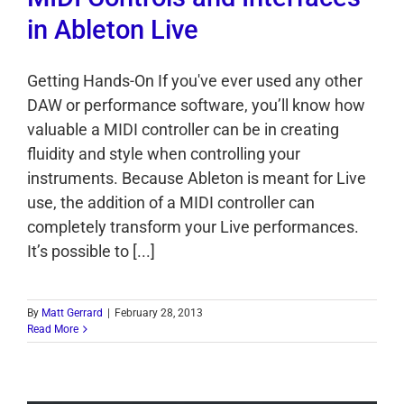
in Ableton Live
Getting Hands-On If you've ever used any other
DAW or performance software, you’ll know how
valuable a MIDI controller can be in creating
fluidity and style when controlling your
instruments. Because Ableton is meant for Live
use, the addition of a MIDI controller can
completely transform your Live performances.
It’s possible to [...]
By
Matt Gerrard
|
February 28, 2013
Read More