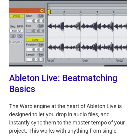
Ableton Live: Beatmatching
Basics
The Warp engine at the heart of Ableton Live is
designed to let you drop in audio files, and
instantly sync them to the master tempo of your
project. This works with anything from single