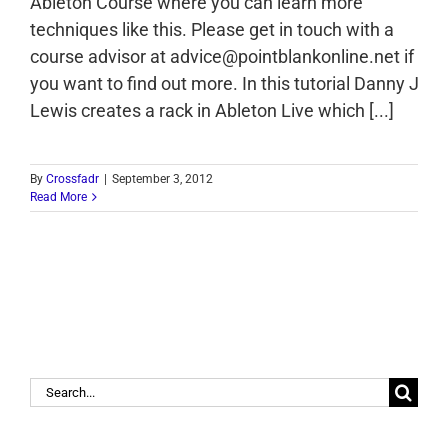
Ableton Course where you can learn more
techniques like this. Please get in touch with a
course advisor at advice@pointblankonline.net if
you want to find out more. In this tutorial Danny J
Lewis creates a rack in Ableton Live which [...]
By
Crossfadr
|
September 3, 2012
Read More
Search
for: