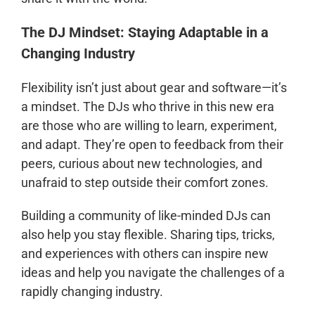
The DJ Mindset: Staying Adaptable in a
Changing Industry
Flexibility isn’t just about gear and software—it’s
a mindset. The DJs who thrive in this new era
are those who are willing to learn, experiment,
and adapt. They’re open to feedback from their
peers, curious about new technologies, and
unafraid to step outside their comfort zones.
Building a community of like-minded DJs can
also help you stay flexible. Sharing tips, tricks,
and experiences with others can inspire new
ideas and help you navigate the challenges of a
rapidly changing industry.