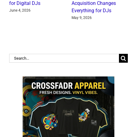
for Digital DJs
Acquisition Changes
C
Everything for DJs
June 4, 2026
J
May 9, 2026
Search
for: