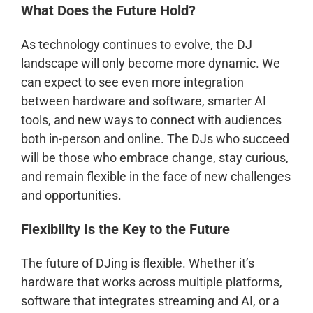
What Does the Future Hold?
As technology continues to evolve, the DJ
landscape will only become more dynamic. We
can expect to see even more integration
between hardware and software, smarter AI
tools, and new ways to connect with audiences
both in-person and online. The DJs who succeed
will be those who embrace change, stay curious,
and remain flexible in the face of new challenges
and opportunities.
Flexibility Is the Key to the Future
The future of DJing is flexible. Whether it’s
hardware that works across multiple platforms,
software that integrates streaming and AI, or a