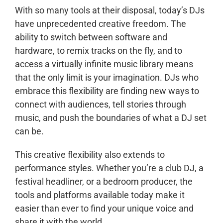
With so many tools at their disposal, today’s DJs
have unprecedented creative freedom. The
ability to switch between software and
hardware, to remix tracks on the fly, and to
access a virtually infinite music library means
that the only limit is your imagination. DJs who
embrace this flexibility are finding new ways to
connect with audiences, tell stories through
music, and push the boundaries of what a DJ set
can be.
This creative flexibility also extends to
performance styles. Whether you’re a club DJ, a
festival headliner, or a bedroom producer, the
tools and platforms available today make it
easier than ever to find your unique voice and
share it with the world.