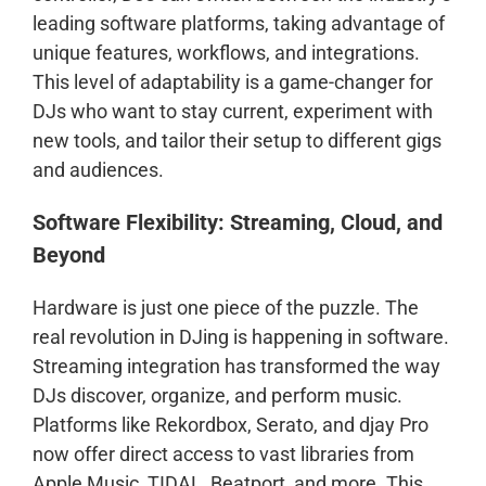
leading software platforms, taking advantage of
unique features, workflows, and integrations.
This level of adaptability is a game-changer for
DJs who want to stay current, experiment with
new tools, and tailor their setup to different gigs
and audiences.
Software Flexibility: Streaming, Cloud, and
Beyond
Hardware is just one piece of the puzzle. The
real revolution in DJing is happening in software.
Streaming integration has transformed the way
DJs discover, organize, and perform music.
Platforms like Rekordbox, Serato, and djay Pro
now offer direct access to vast libraries from
Apple Music, TIDAL, Beatport, and more. This