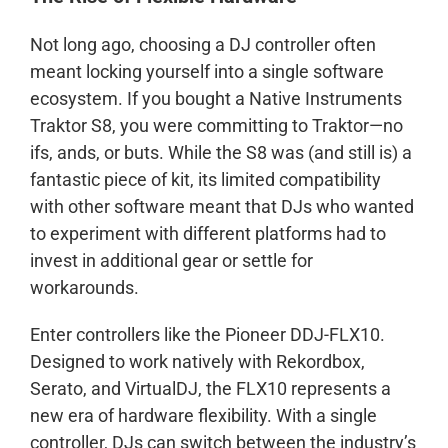
Not long ago, choosing a DJ controller often
meant locking yourself into a single software
ecosystem. If you bought a Native Instruments
Traktor S8, you were committing to Traktor—no
ifs, ands, or buts. While the S8 was (and still is) a
fantastic piece of kit, its limited compatibility
with other software meant that DJs who wanted
to experiment with different platforms had to
invest in additional gear or settle for
workarounds.
Enter controllers like the Pioneer DDJ-FLX10.
Designed to work natively with Rekordbox,
Serato, and VirtualDJ, the FLX10 represents a
new era of hardware flexibility. With a single
controller, DJs can switch between the industry’s