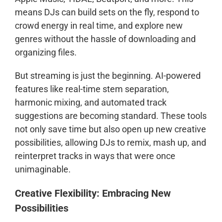
means DJs can build sets on the fly, respond to
crowd energy in real time, and explore new
genres without the hassle of downloading and
organizing files.
But streaming is just the beginning. AI-powered
features like real-time stem separation,
harmonic mixing, and automated track
suggestions are becoming standard. These tools
not only save time but also open up new creative
possibilities, allowing DJs to remix, mash up, and
reinterpret tracks in ways that were once
unimaginable.
Creative Flexibility: Embracing New
Possibilities