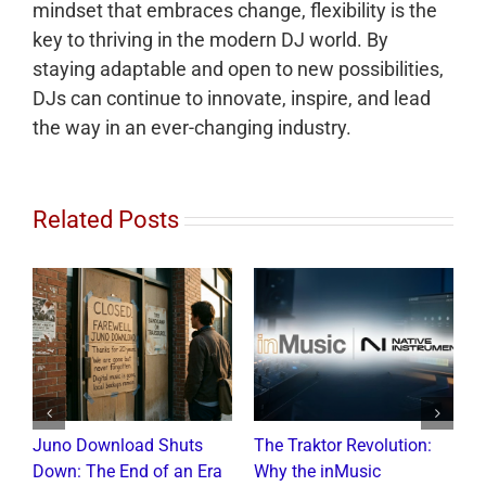
mindset that embraces change, flexibility is the
key to thriving in the modern DJ world. By
staying adaptable and open to new possibilities,
DJs can continue to innovate, inspire, and lead
the way in an ever-changing industry.
Related Posts
Juno Download Shuts
The Traktor Revolution:
A
Down: The End of an Era
Why the inMusic
R