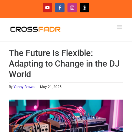
Skip
YouTube
Facebook
Instagram
Threads
to
content
The Future Is Flexible:
Adapting to Change in the DJ
World
By
Yanny Browne
|
May 21, 2025