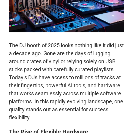
The DJ booth of 2025 looks nothing like it did just
a decade ago. Gone are the days of lugging
around crates of vinyl or relying solely on USB
sticks packed with carefully curated playlists.
Today’s DJs have access to millions of tracks at
their fingertips, powerful AI tools, and hardware
that works seamlessly across multiple software
platforms. In this rapidly evolving landscape, one
quality stands out as essential for success:
flexibility.
The Rise of Flexible Hardware