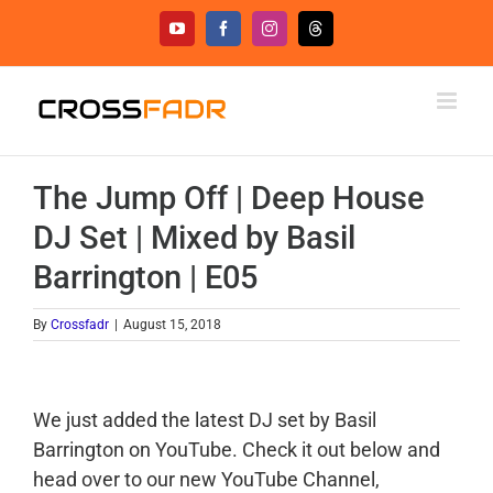
Skip
YouTube
Facebook
Instagram
Threads
to
content
The Jump Off | Deep House
DJ Set | Mixed by Basil
Barrington | E05
By
Crossfadr
|
August 15, 2018
We just added the latest DJ set by Basil
Barrington on YouTube. Check it out below and
head over to our new YouTube Channel,