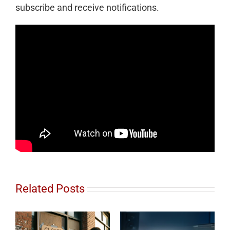
subscribe and receive notifications.
Related Posts