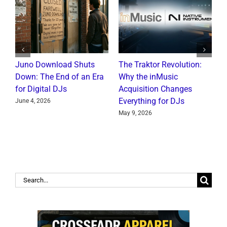
Juno Download Shuts
The Traktor Revolution:
A
Down: The End of an Era
Why the inMusic
R
for Digital DJs
Acquisition Changes
C
Everything for DJs
June 4, 2026
J
May 9, 2026
Search
for: