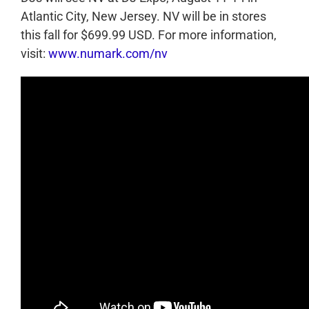
Atlantic City, New Jersey. NV will be in stores
this fall for $699.99 USD. For more information,
visit:
www.numark.com/nv