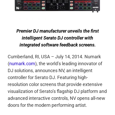
Premier DJ manufacturer unveils the first
intelligent Serato DJ controller with
integrated software feedback screens.
Cumberland, RI, USA – July 14, 2014. Numark
(
numark.com
), the world’s leading innovator of
DJ solutions, announces NV, an intelligent
controller for Serato DJ. Featuring high-
resolution color screens that provide extensive
visualization of Serato’s flagship DJ platform and
advanced interactive controls, NV opens all-new
doors for the modern performing artist.