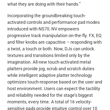
what they are doing with their hands.”
Incorporating the groundbreaking touch-
activated controls and performance pad modes
introduced with NS7II, NV empowers
progressive track manipulation on-the-fly. FX, EQ
and filter knobs are capacitive – responding with
a twist, a touch or both. Now, DJs can unlock
textures and transitions limited only by the
imagination. All-new touch-activated metal
platters provide jog, scrub and scratch duties
while intelligent adaptive platter technology
optimizes touch-response based on the user and
host environment. Users can expect the tactility
and reliability needed for the stage’s biggest
moments, every time. A total of 16 velocity-
sensitive pads provide intuitive control over 10