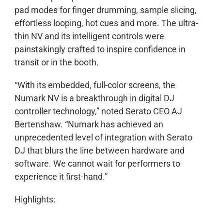
pad modes for finger drumming, sample slicing,
effortless looping, hot cues and more. The ultra-
thin NV and its intelligent controls were
painstakingly crafted to inspire confidence in
transit or in the booth.
“With its embedded, full-color screens, the
Numark NV is a breakthrough in digital DJ
controller technology,” noted Serato CEO AJ
Bertenshaw. “Numark has achieved an
unprecedented level of integration with Serato
DJ that blurs the line between hardware and
software. We cannot wait for performers to
experience it first-hand.”
Highlights: