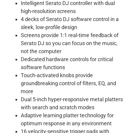
Intelligent Serato DJ controller with dual
high-resolution screens
4 decks of Serato DJ software control in a
sleek, low-profile design
Screens provide 1:1 real-time feedback of
Serato DJ so you can focus on the music,
not the computer
Dedicated hardware controls for critical
software functions
Touch-activated knobs provide
groundbreaking control of filters, EQ, and
more
Dual 5-inch hyper-responsive metal platters
with search and scratch modes
Adaptive learning platter technology for
optimum response in any environment
16 velocity-sensitive trigger pads with