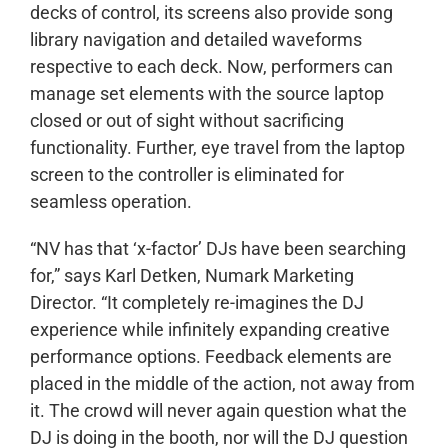
decks of control, its screens also provide song
library navigation and detailed waveforms
respective to each deck. Now, performers can
manage set elements with the source laptop
closed or out of sight without sacrificing
functionality. Further, eye travel from the laptop
screen to the controller is eliminated for
seamless operation.
“NV has that ‘x-factor’ DJs have been searching
for,” says Karl Detken, Numark Marketing
Director. “It completely re-imagines the DJ
experience while infinitely expanding creative
performance options. Feedback elements are
placed in the middle of the action, not away from
it. The crowd will never again question what the
DJ is doing in the booth, nor will the DJ question