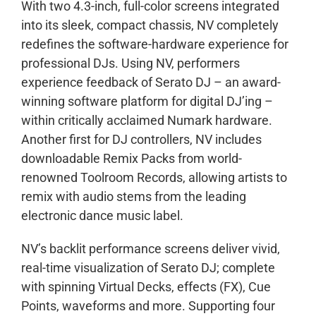
With two 4.3-inch, full-color screens integrated
into its sleek, compact chassis, NV completely
redefines the software-hardware experience for
professional DJs. Using NV, performers
experience feedback of Serato DJ – an award-
winning software platform for digital DJ’ing –
within critically acclaimed Numark hardware.
Another first for DJ controllers, NV includes
downloadable Remix Packs from world-
renowned Toolroom Records, allowing artists to
remix with audio stems from the leading
electronic dance music label.
NV’s backlit performance screens deliver vivid,
real-time visualization of Serato DJ; complete
with spinning Virtual Decks, effects (FX), Cue
Points, waveforms and more. Supporting four