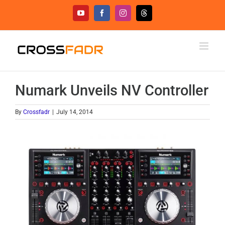
Skip
YouTube
Facebook
Instagram
Threads
to
content
Numark Unveils NV Controller
By
Crossfadr
|
July 14, 2014