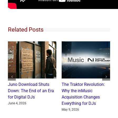
Related Posts
Juno Download Shuts
The Traktor Revolution:
A
Down: The End of an Era
Why the inMusic
R
for Digital DJs
Acquisition Changes
C
Everything for DJs
June 4, 2026
J
May 9, 2026