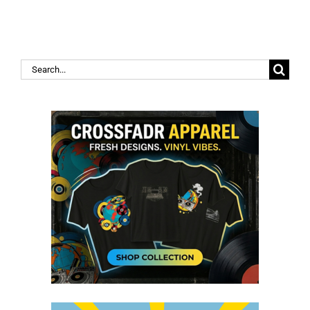
Search
for: