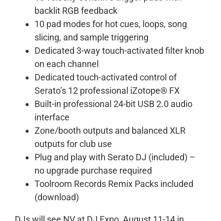
backlit RGB feedback
10 pad modes for hot cues, loops, song
slicing, and sample triggering
Dedicated 3-way touch-activated filter knob
on each channel
Dedicated touch-activated control of
Serato’s 12 professional iZotope® FX
Built-in professional 24-bit USB 2.0 audio
interface
Zone/booth outputs and balanced XLR
outputs for club use
Plug and play with Serato DJ (included) –
no upgrade purchase required
Toolroom Records Remix Packs included
(download)
DJs will see NV at DJ Expo, August 11-14 in