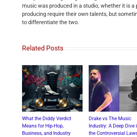
music was produced in a studio, whether it is a
producing require their own talents, but someti
to differentiate the two.
Related Posts
o and
What the Diddy Verdict
Drake vs The Music
: A
Means for Hip-Hop,
Industry: A Deep Dive 
a Catch
Business, and Industry
the Controversial Laws