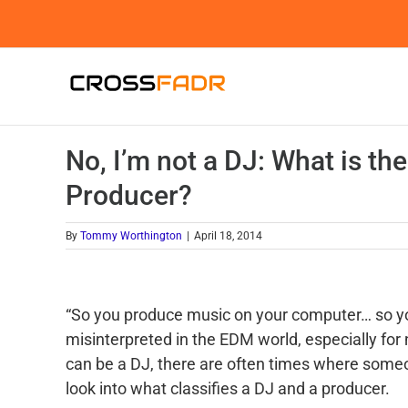
Skip
to
content
No, I’m not a DJ: What is th
Producer?
By
Tommy Worthington
|
April 18, 2014
“So you produce music on your computer… so you
misinterpreted in the EDM world, especially for
can be a DJ, there are often times where someon
look into what classifies a DJ and a producer.