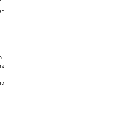
f
en
e
a
ra
ho