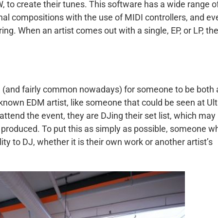
W, to create their tunes. This software has a wide range o
inal compositions with the use of MIDI controllers, and ev
ng. When an artist comes out with a single, EP, or LP, th
ble (and fairly common nowadays) for someone to be both 
l-known EDM artist, like someone that could be seen at Ult
ttend the event, they are DJing their set list, which may
e produced. To put this as simply as possible, someone w
ity to DJ, whether it is their own work or another artist’s