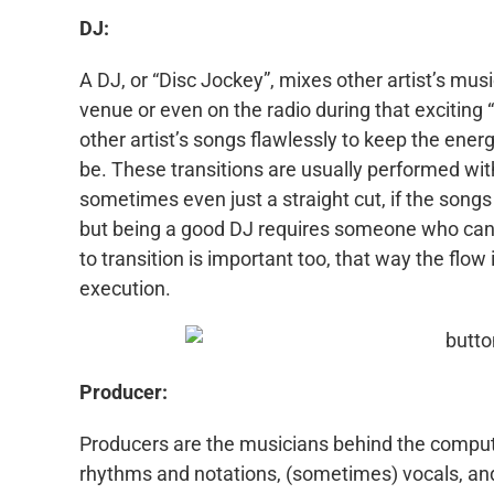
DJ:
A DJ, or “Disc Jockey”, mixes other artist’s musi
venue or even on the radio during that exciting 
other artist’s songs flawlessly to keep the ener
be. These transitions are usually performed wit
sometimes even just a straight cut, if the song
but being a good DJ requires someone who can k
to transition is important too, that way the flow 
execution.
Producer:
Producers are the musicians behind the compute
rhythms and notations, (sometimes) vocals, and