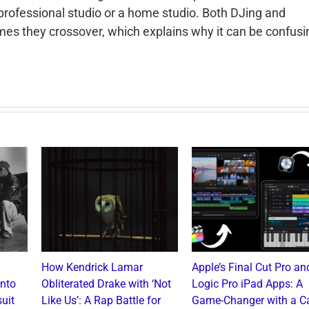
 professional studio or a home studio. Both DJing and
mes they crossover, which explains why it can be confusi
How Kendrick Lamar
Apple’s Final Cut Pro an
into
Obliterated Drake with ‘Not
Logic Pro iPad Apps: A
uit
Like Us’: A Rap Battle for
Game-Changer with a C