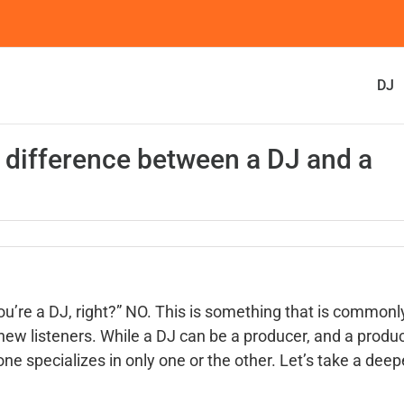
DJ
e difference between a DJ and a
’re a DJ, right?” NO. This is something that is commonl
 new listeners. While a DJ can be a producer, and a produ
e specializes in only one or the other. Let’s take a deep