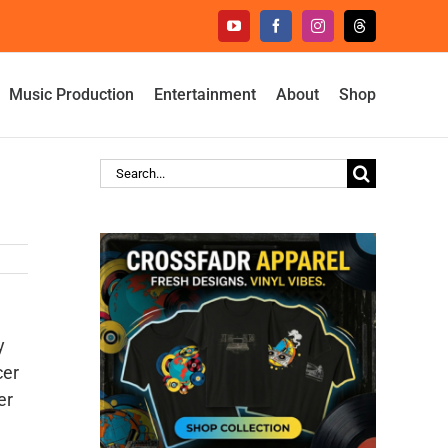
YouTube
Facebook
Instagram
Threads
Music Production
Entertainment
About
Shop
Search
for:
y
cer
er