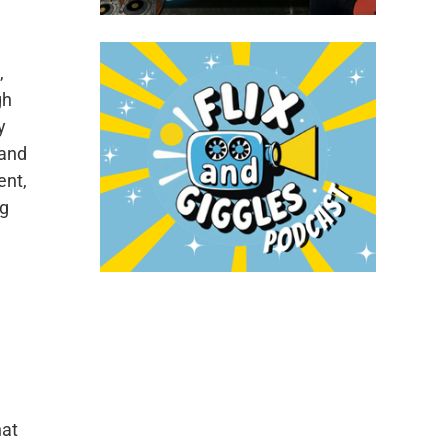
,
gh
y
 and
ent,
ng
hat