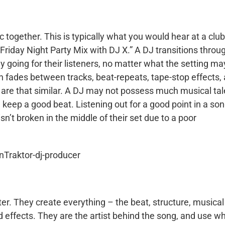
c together. This is typically what you would hear at a club
“Friday Night Party Mix with DJ X.” A DJ transitions throu
gy going for their listeners, no matter what the setting ma
h fades between tracks, beat-repeats, tape-stop effects,
s are that similar. A DJ may not possess much musical tal
eep a good beat. Listening out for a good point in a so
isn’t broken in the middle of their set due to a poor
r. They create everything – the beat, structure, musical
 effects. They are the artist behind the song, and use w