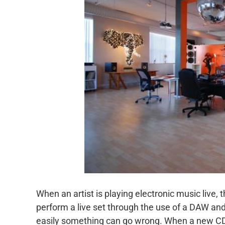
When an artist is playing electronic music live, th
perform a live set through the use of a DAW and
easily something can go wrong. When a new CD is