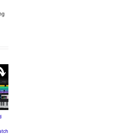
ng
d
What the Diddy Verdict
Drake vs The Music
Means for Hip-Hop,
Industry: A Deep Dive into
atch
Business, and Industry
the Controversial Lawsuit