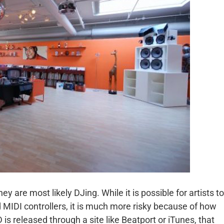
ey are most likely DJing. While it is possible for artists to
 MIDI controllers, it is much more risky because of how
 released through a site like Beatport or iTunes, that