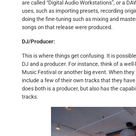
are called “Digital Audio Workstations”, or a DA
uses, such as importing presets, recording orig
doing the fine-tuning such as mixing and masteri
songs on that release were produced.
DJ/Producer:
This is where things get confusing. It is possi
DJ and a producer. For instance, think of a wel
Music Festival or another big event. When they a
include a few of their own tracks that they hav
does both is a producer, but also has the capabil
tracks.