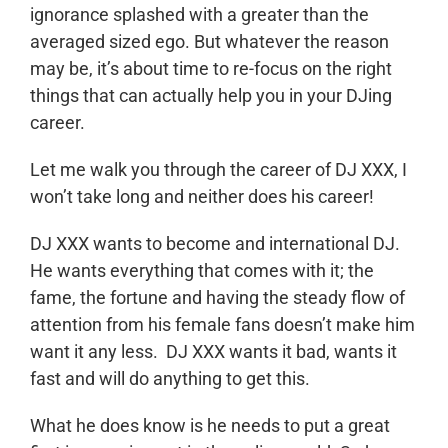
ignorance splashed with a greater than the
averaged sized ego. But whatever the reason
may be, it’s about time to re-focus on the right
things that can actually help you in your DJing
career.
Let me walk you through the career of DJ XXX, I
won’t take long and neither does his career!
DJ XXX wants to become and international DJ.
He wants everything that comes with it; the
fame, the fortune and having the steady flow of
attention from his female fans doesn’t make him
want it any less. DJ XXX wants it bad, wants it
fast and will do anything to get this.
What he does know is he needs to put a great