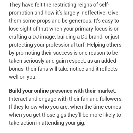
They have felt the restricting reigns of self-
promotion and how it’s largely ineffective. Give
them some props and be generous. It’s easy to
lose sight of that when your primary focus is on
crafting a DJ image, building a DJ brand, or just
protecting your professional turf. Helping others
by promoting their success is one reason to be
taken seriously and gain respect; as an added
bonus, their fans will take notice and it reflects
well on you.
Build your online presence with their market.
Interact and engage with their fan and followers.
If they know who you are, when the time comes
when you get those gigs they’ll be more likely to
take action in attending your gig.