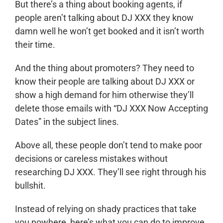
But there’s a thing about booking agents, if
people aren’t talking about DJ XXX they know
damn well he won’t get booked and it isn’t worth
their time.
And the thing about promoters? They need to
know their people are talking about DJ XXX or
show a high demand for him otherwise they’ll
delete those emails with “DJ XXX Now Accepting
Dates” in the subject lines.
Above all, these people don’t tend to make poor
decisions or careless mistakes without
researching DJ XXX. They’ll see right through his
bullshit.
Instead of relying on shady practices that take
you nowhere, here’s what you can do to improve