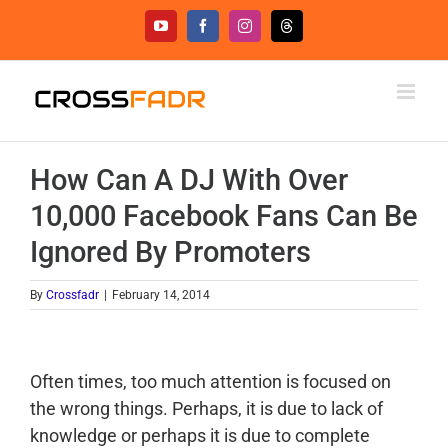
Skip
YouTube
Facebook
Instagram
Threads
to
content
How Can A DJ With Over
10,000 Facebook Fans Can Be
Ignored By Promoters
By
Crossfadr
|
February 14, 2014
Often times, too much attention is focused on
the wrong things. Perhaps, it is due to lack of
knowledge or perhaps it is due to complete