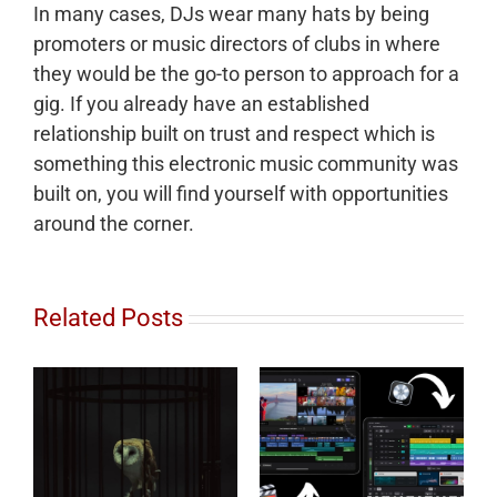
In many cases, DJs wear many hats by being
promoters or music directors of clubs in where
they would be the go-to person to approach for a
gig. If you already have an established
relationship built on trust and respect which is
something this electronic music community was
built on, you will find yourself with opportunities
around the corner.
Related Posts