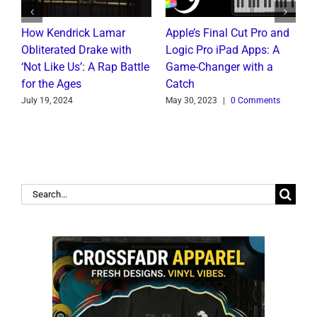
How Kendrick Lamar
Apple’s Final Cut Pro and
W
to
Obliterated Drake with
Logic Pro iPad Apps: A
M
t
‘Not Like Us’: A Rap Battle
Game-Changer with a
B
for the Ages
Catch
C
July 19, 2024
May 30, 2023
|
0 Comments
J
Search
for: