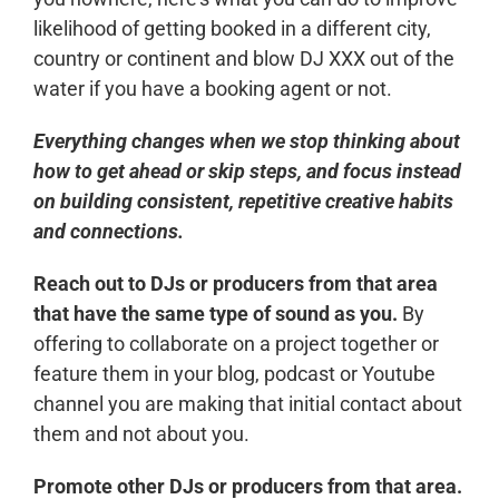
likelihood of getting booked in a different city,
country or continent and blow DJ XXX out of the
water if you have a booking agent or not.
Everything changes when we stop thinking about
how to get ahead or skip steps, and focus instead
on building consistent, repetitive creative habits
and connections.
Reach out to DJs or producers from that area
that have the same type of sound as you.
By
offering to collaborate on a project together or
feature them in your blog, podcast or Youtube
channel you are making that initial contact about
them and not about you.
Promote other DJs or producers from that area.