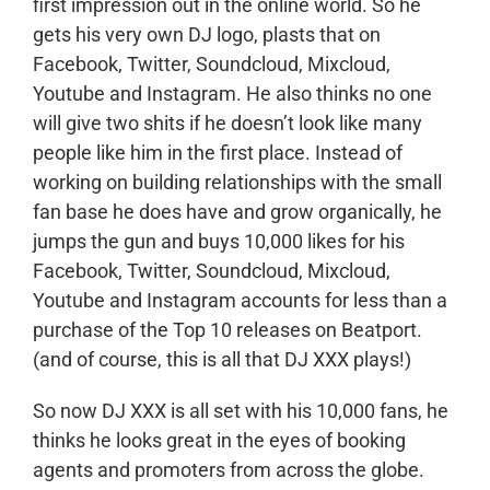
first impression out in the online world. So he
gets his very own DJ logo, plasts that on
Facebook, Twitter, Soundcloud, Mixcloud,
Youtube and Instagram. He also thinks no one
will give two shits if he doesn’t look like many
people like him in the first place. Instead of
working on building relationships with the small
fan base he does have and grow organically, he
jumps the gun and buys 10,000 likes for his
Facebook, Twitter, Soundcloud, Mixcloud,
Youtube and Instagram accounts for less than a
purchase of the Top 10 releases on Beatport.
(and of course, this is all that DJ XXX plays!)
So now DJ XXX is all set with his 10,000 fans, he
thinks he looks great in the eyes of booking
agents and promoters from across the globe.