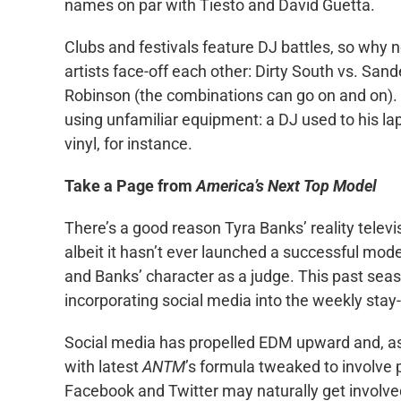
names on par with Tiesto and David Guetta.
Clubs and festivals feature DJ battles, so why
artists face-off each other: Dirty South vs. San
Robinson (the combinations can go on and on). O
using unfamiliar equipment: a DJ used to his la
vinyl, for instance.
Take a Page from
America’s Next Top Model
There’s a good reason Tyra Banks’ reality televi
albeit it hasn’t ever launched a successful mode
and Banks’ character as a judge. This past sea
incorporating social media into the weekly stay
Social media has propelled EDM upward and, as 
with latest
ANTM
’s formula tweaked to involve 
Facebook and Twitter may naturally get involve