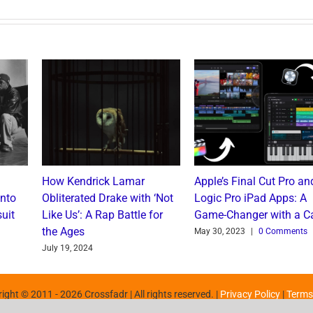
How Kendrick Lamar
Apple’s Final Cut Pro an
into
Obliterated Drake with ‘Not
Logic Pro iPad Apps: A
uit
Like Us’: A Rap Battle for
Game-Changer with a C
the Ages
May 30, 2023
|
0 Comments
July 19, 2024
ight © 2011 -
2026 Crossfadr | All rights reserved. |
Privacy Policy
|
Terms