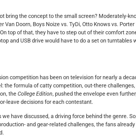
 not bring the concept to the small screen? Moderately-k
der Van Doorn, Boys Noize vs. TyDi, Otto Knows vs. Porter
n top of that, they have to step out of their comfort zon
ptop and USB drive would have to do a set on turntables 
sion competition has been on television for nearly a deca
l: the formula of catty competition, out-there challenges,
son, the
College Edition
, pushed the envelope even further
-or-leave decisions for each contestant.
we have discussed, a driving force behind the genre. So
production- and gear-related challenges, the fans already
d.