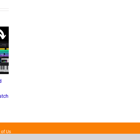
d
What the Diddy Verdict
Drake vs The Music
Means for Hip-Hop,
Industry: A Deep Dive into
atch
Business, and Industry
the Controversial Lawsuit
Culture
November 28, 2024
July 3, 2025
 of Us