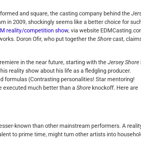
uninformed and square, the casting company behind the
Jer
am in 2009, shockingly seems like a better choice for suc
DM reality/competition show
, via website EDMCasting.co
 works. Doron Ofir, who put together the
Shore
cast, claim
 premiere in the near future, starting with the
Jersey Shore
is reality show about his life as a fledgling producer.
nd formulas (Contrasting personalities! Star mentoring!
e executed much better than a
Shore
knockoff. Here are
 lesser-known than other mainstream performers. A realit
alent to prime time, might turn other artists into househo