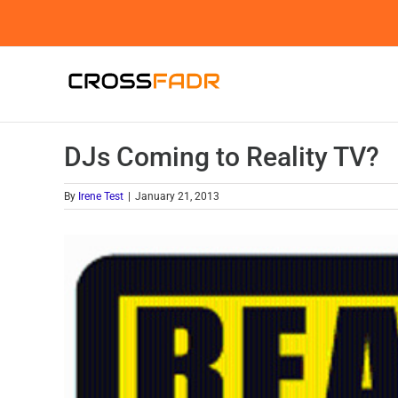
Skip
to
content
DJs Coming to Reality TV?
By
Irene Test
|
January 21, 2013