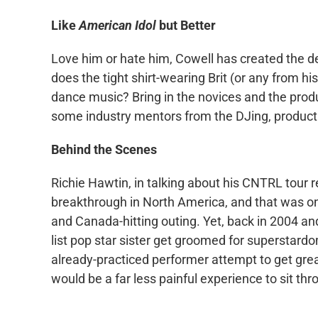
Like
American Idol
but Better
Love him or hate him, Cowell has created the de
does the tight shirt-wearing Brit (or any from hi
dance music? Bring in the novices and the produ
some industry mentors from the DJing, produc
Behind the Scenes
Richie Hawtin, in talking about his CNTRL tour 
breakthrough in North America, and that was one
and Canada-hitting outing. Yet, back in 2004 an
list pop star sister get groomed for superstard
already-practiced performer attempt to get greate
would be a far less painful experience to sit thr