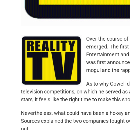
Over the course of 
emerged. The first
Entertainment and 
was first announce
mogul and the rap
As to why Cowell de
television competitions, on which he served as a
stars; it feels like the right time to make this sh
Nevertheless, what could have been a hokey a
Sources explained the two companies fought over
out.