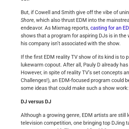
But, if Cowell and Smith give off the vibe of 
Shore
, which also thrust EDM into the mainstre
endeavor. As Mixmag reports,
casting for an E
shows that a program for aspiring DJs is in the
his company isn’t associated with the show.
If the first EDM reality TV show of its kind is to
lukewarm copout. After all, Pauly D already has h
However, in spite of reality TV’s set concepts a
Challenges!), an EDM-focused program could b
some ideas that could make such a show work:
DJ versus DJ
Although a growing genre, EDM artists are still
television competition, one bringing top DJing t