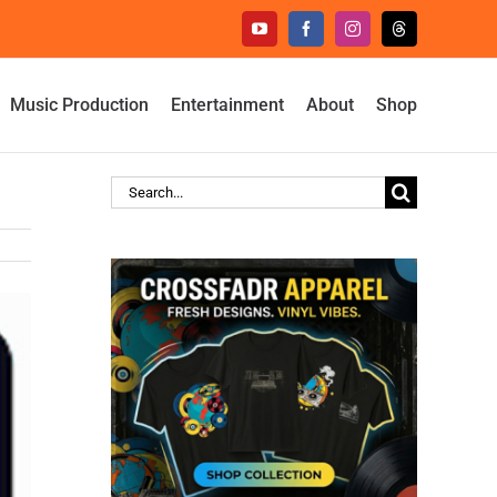
YouTube
Facebook
Instagram
Threads
Music Production
Entertainment
About
Shop
Search
for: