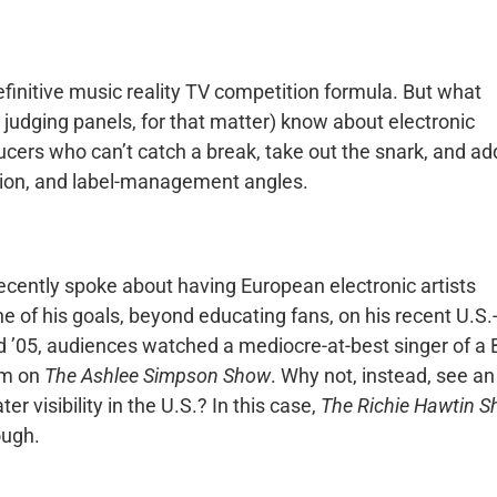
finitive music reality TV competition formula. But what
s judging panels, for that matter) know about electronic
cers who can’t catch a break, take out the snark, and ad
tion, and label-management angles.
recently spoke about having European electronic artists
 of his goals, beyond educating fans, on his recent U.S.
d ’05, audiences watched a mediocre-at-best singer of a 
om on
The Ashlee Simpson Show
. Why not, instead, see an
r visibility in the U.S.? In this case,
The Richie Hawtin 
ough.