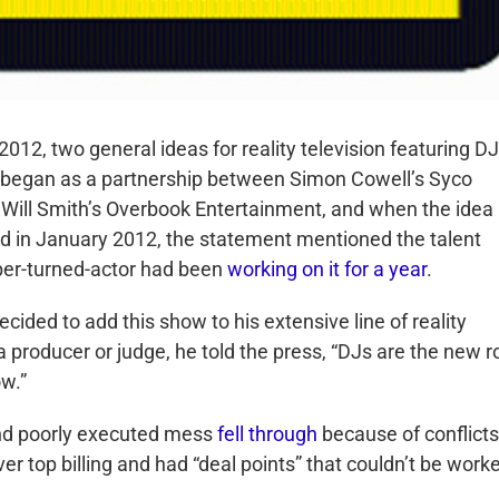
2012, two general ideas for reality television featuring D
 began as a partnership between Simon Cowell’s Syco
Will Smith’s Overbook Entertainment, and when the idea
d in January 2012, the statement mentioned the talent
per-turned-actor had been
working on it for a year
.
cided to add this show to his extensive line of reality
 producer or judge, he told the press, “DJs are the new r
ow.”
nd poorly executed mess
fell through
because of conflicts
 top billing and had “deal points” that couldn’t be work