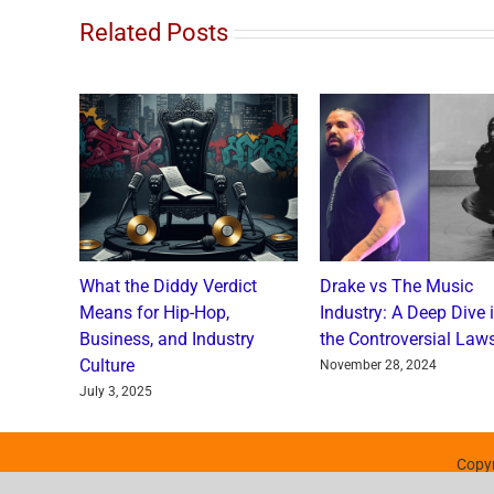
Related Posts
o and
What the Diddy Verdict
Drake vs The Music
: A
Means for Hip-Hop,
Industry: A Deep Dive 
a Catch
Business, and Industry
the Controversial Laws
Culture
nts
November 28, 2024
July 3, 2025
Copyr